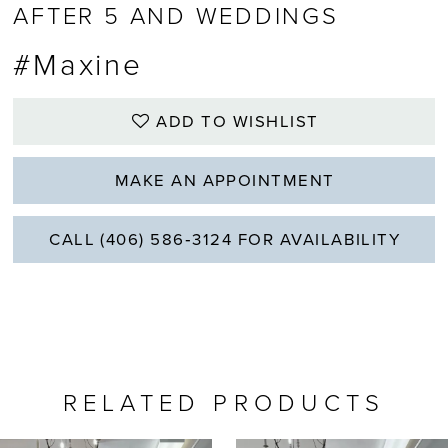
AFTER 5 AND WEDDINGS
#Maxine
ADD TO WISHLIST
MAKE AN APPOINTMENT
CALL (406) 586‑3124 FOR AVAILABILITY
RELATED PRODUCTS
PAUSE AUTOPLAY
REVIOUS SLIDE
EXT SLIDE