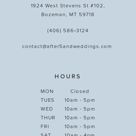
1924 West Stevens St #102,
Bozeman, MT 59718
(406) 586‑3124
contact@after5andweddings.com
HOURS
MON
Closed
TUES
10am - 5pm
WED
10am - 5pm
THUR
10am - 5pm
FRI
10am - 5pm
SAT
10am - 4pm