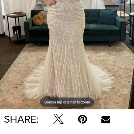
Double tap or pinch to zoom
SHARE: