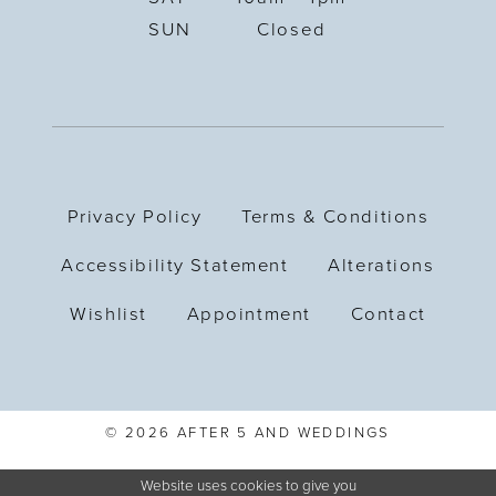
SUN
Closed
Privacy Policy
Terms & Conditions
Accessibility Statement
Alterations
Wishlist
Appointment
Contact
© 2026 AFTER 5 AND WEDDINGS
Website uses cookies to give you