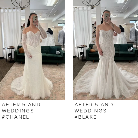
0
Related
Skip
Products
to
1
Carousel
end
2
AFTER 5 AND
AFTER 5 AND
WEDDINGS
WEDDINGS
#CHANEL
#BLAKE