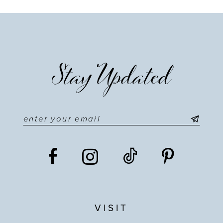
Stay Updated
VISIT