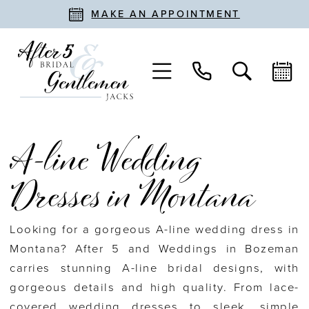
MAKE AN APPOINTMENT
A-line Wedding
Dresses in Montana
Looking for a gorgeous A-line wedding dress in
Montana? After 5 and Weddings in Bozeman
carries stunning A-line bridal designs, with
gorgeous details and high quality. From lace-
covered wedding dresses to sleek, simple