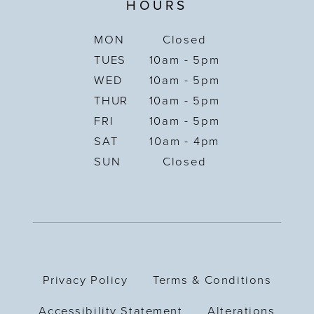
HOURS
MON
Closed
TUES
10am - 5pm
WED
10am - 5pm
THUR
10am - 5pm
FRI
10am - 5pm
SAT
10am - 4pm
SUN
Closed
Privacy Policy
Terms & Conditions
Accessibility Statement
Alterations