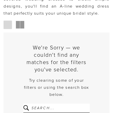
designs, you'll find an A-line wedding dress
that perfectly suits your unique bridal style.
We're Sorry — we
couldn't find any
matches for the filters
you've selected.
Try clearing some of your
filters or using the search box
below.