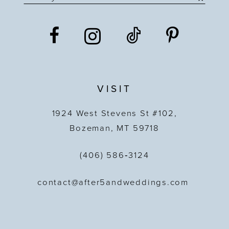
VISIT
1924 West Stevens St #102,
Bozeman, MT 59718
(406) 586‑3124
contact@after5andweddings.com