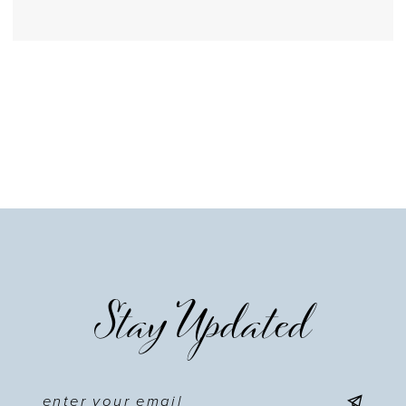
Stay Updated