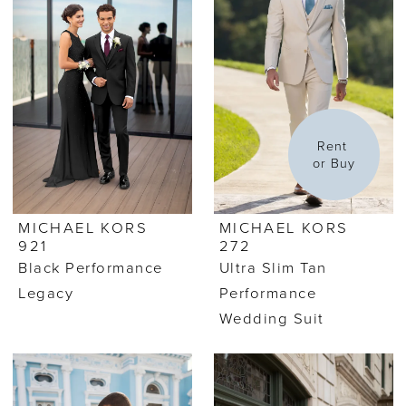
Rent 
or Buy
MICHAEL KORS
MICHAEL KORS
921
272
Black Performance
Ultra Slim Tan
Legacy
Performance
Wedding Suit