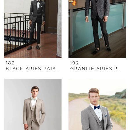
182
192
BLACK ARIES PAISLEY
GRANITE ARIES PAISLEY