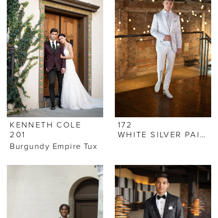
KENNETH COLE
172
201
WHITE SILVER PAISLEY
Burgundy Empire Tux