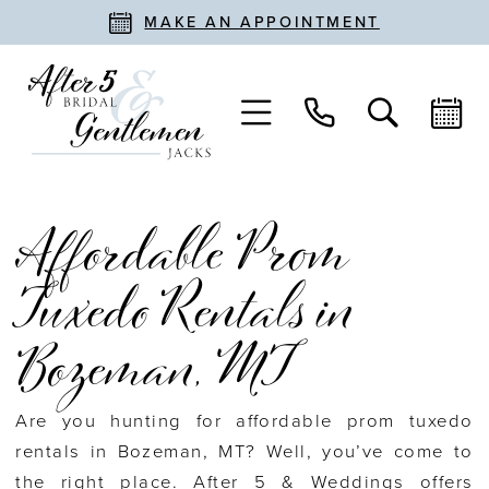
MAKE AN APPOINTMENT
Affordable Prom
Tuxedo Rentals in
Bozeman, MT
Are you hunting for affordable prom tuxedo
rentals in Bozeman, MT? Well, you’ve come to
the right place. After 5 & Weddings offers