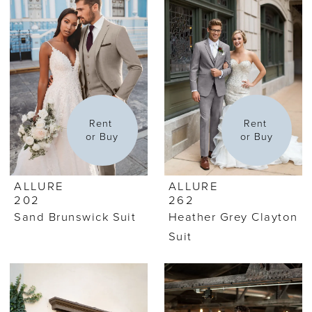
Rent 
Rent 
or Buy
or Buy
ALLURE
ALLURE
202
262
Sand Brunswick Suit
Heather Grey Clayton
Suit