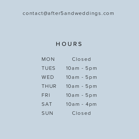
contact@after5andweddings.com
HOURS
MON
Closed
TUES
10am - 5pm
WED
10am - 5pm
THUR
10am - 5pm
FRI
10am - 5pm
SAT
10am - 4pm
SUN
Closed