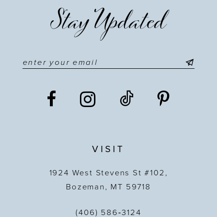
Stay Updated
VISIT
1924 West Stevens St #102,
Bozeman, MT 59718
(406) 586‑3124