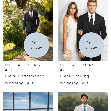
Rent 
Rent 
or Buy
or Buy
MICHAEL KORS
MICHAEL KORS
421
471
Black Performance
Black Sterling
Wedding Suit
Wedding Suit