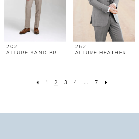
202
262
ALLURE SAND BRUNSWICK SUIT
ALLURE HEATHER GREY SUIT
1
2
3
4
...
7