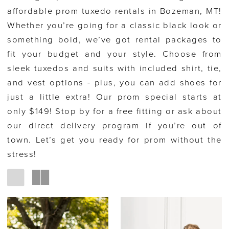
affordable prom tuxedo rentals in Bozeman, MT!
Whether you’re going for a classic black look or
something bold, we’ve got rental packages to
fit your budget and your style. Choose from
sleek tuxedos and suits with included shirt, tie,
and vest options - plus, you can add shoes for
just a little extra! Our prom special starts at
only $149! Stop by for a free fitting or ask about
our direct delivery program if you’re out of
town. Let’s get you ready for prom without the
stress!