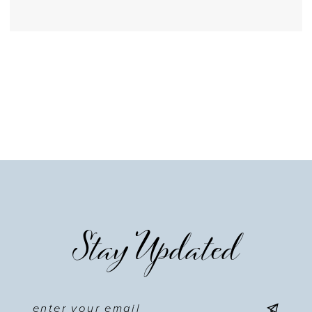
Stay Updated