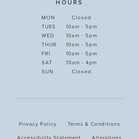
HOURS
MON
Closed
TUES
10am - 5pm
WED
10am - 5pm
THUR
10am - 5pm
FRI
10am - 5pm
SAT
10am - 4pm
SUN
Closed
Privacy Policy
Terms & Conditions
Accessibility Statement
Alterations