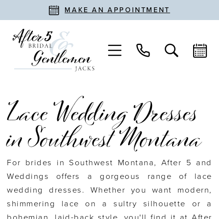
MAKE AN APPOINTMENT
Lace Wedding Dresses
in Southwest Montana
For brides in Southwest Montana, After 5 and
Weddings offers a gorgeous range of lace
wedding dresses. Whether you want modern,
shimmering lace on a sultry silhouette or a
bohemian, laid-back style, you'll find it at After