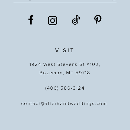
VISIT
1924 West Stevens St #102,
Bozeman, MT 59718
(406) 586‑3124
contact@after5andweddings.com