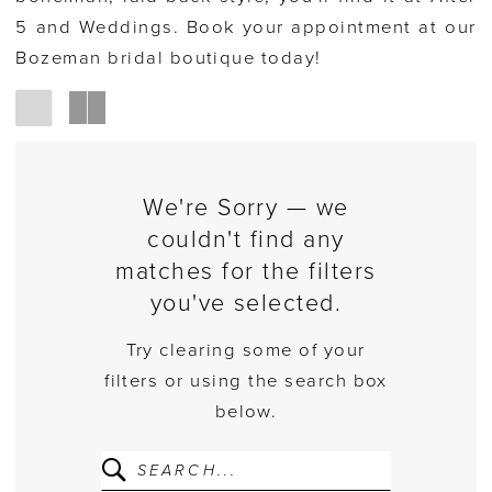
5 and Weddings. Book your appointment at our
Bozeman bridal boutique today!
We're Sorry — we
couldn't find any
matches for the filters
you've selected.
Try clearing some of your
filters or using the search box
below.