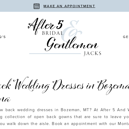
MAKE AN APPOINTMENT
Q'S
GE
ck Wedding Dresses in Bozema
na
low back wedding dresses in Bozeman, MT? At After 5 And 
ng collection of open back gowns that are sure to leave yo
ou walk down the aisle. Book an appointment with our Monta