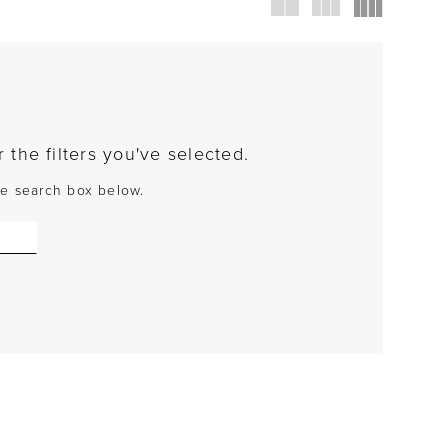
the filters you've selected.
the search box below.