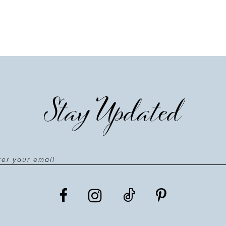
Stay Updated