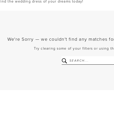
find the wedding dress of your dreams today!
We're Sorry — we couldn't find any matches for 
Try clearing some of your filters or using 