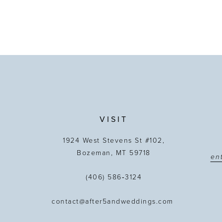
VISIT
1924 West Stevens St #102,
Bozeman, MT 59718
(406) 586‑3124
contact@after5andweddings.com