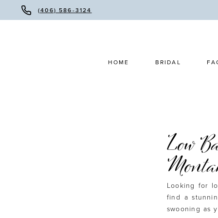
(406) 586-3124
HOME
BRIDAL
FA
Low Ba
Monta
Looking for 
find a stunni
swooning as y