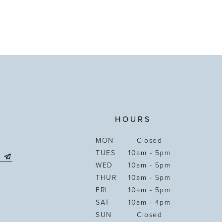
HOURS
MON
Closed
TUES
10am - 5pm
WED
10am - 5pm
THUR
10am - 5pm
FRI
10am - 5pm
SAT
10am - 4pm
SUN
Closed