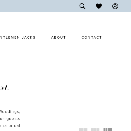
NTLEMEN JACKS
ABOUT
CONTACT
n,
Weddings,
ur guests
na bridal