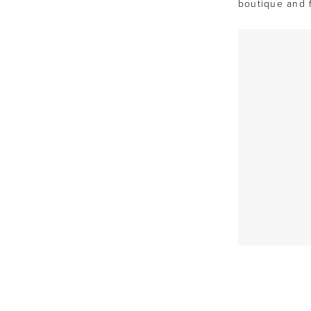
boutique and 