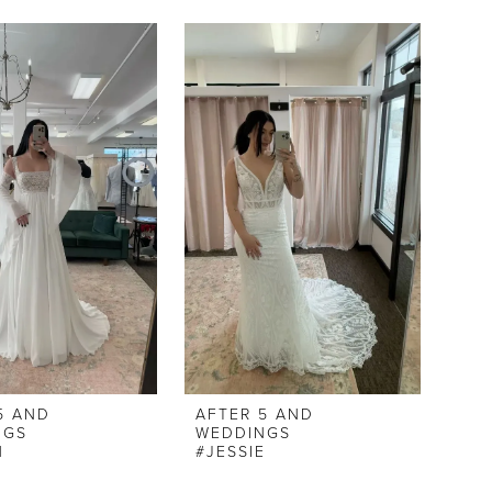
5 AND
AFTER 5 AND
NGS
WEDDINGS
N
#JESSIE