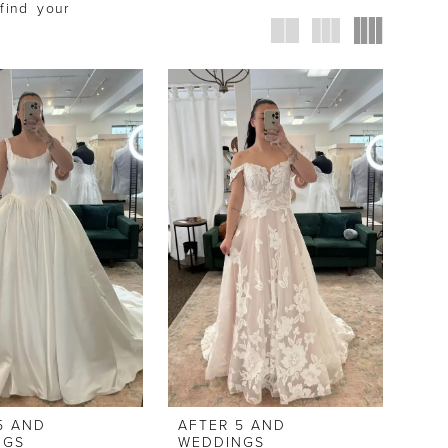
find your
5 AND
AFTER 5 AND
NGS
WEDDINGS