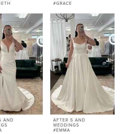
BETH
#GRACE
5 AND
AFTER 5 AND
NGS
WEDDINGS
A
#EMMA