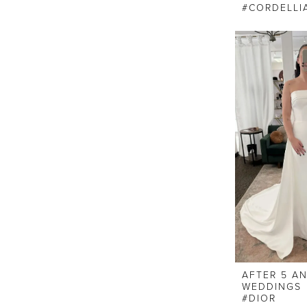
#CORDELLI
AFTER 5 A
WEDDINGS
#DIOR