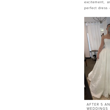
excitement, a
perfect dress 
AFTER 5 A
WEDDINGS