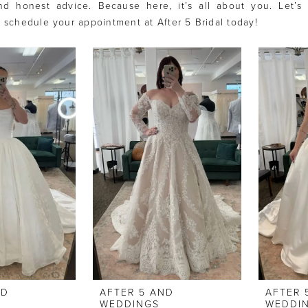
nd honest advice. Because here, it’s all about you. Let’s 
- schedule your appointment at After 5 Bridal today!
ND
AFTER 5 AND
AFTER 
WEDDINGS
WEDDI