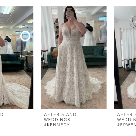
ND
AFTER 5 AND
AFTER 
WEDDINGS
WEDDI
#KENNEDY
#ERWE