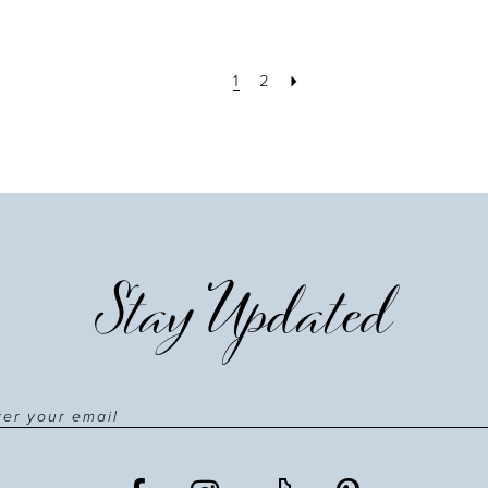
1
2
Stay Updated