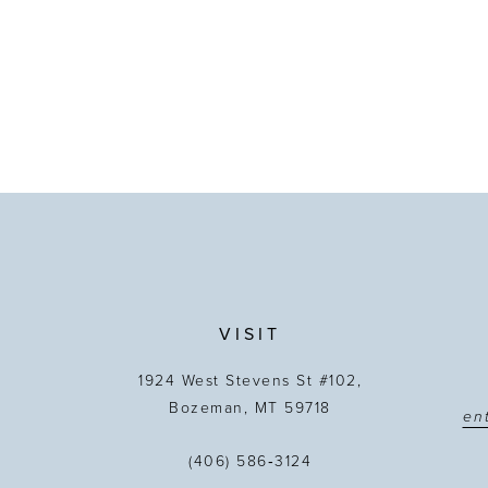
VISIT
1924 West Stevens St #102,
Bozeman, MT 59718
(406) 586‑3124