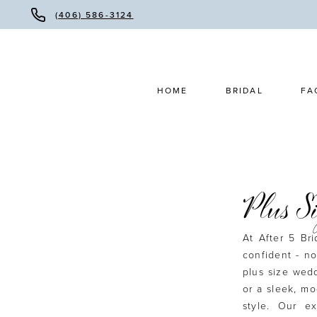
(406) 586-3124
HOME
BRIDAL
FA
Plus S
At After 5 Br
confident - no
plus size wed
or a sleek, mo
style. Our e