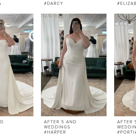
A
#DARCY
#ELIZA
ND
AFTER 5 AND
AFTER 
WEDDINGS
WEDDI
#HARPER
#PORTI