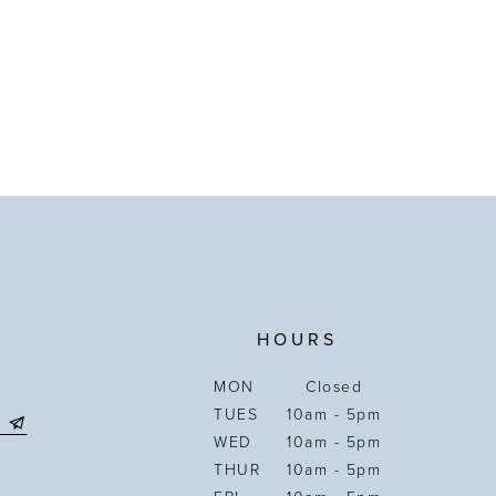
HOURS
MON
Closed
TUES
10am - 5pm
WED
10am - 5pm
THUR
10am - 5pm