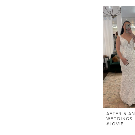
AFTER 5 A
WEDDINGS
#JOVIE