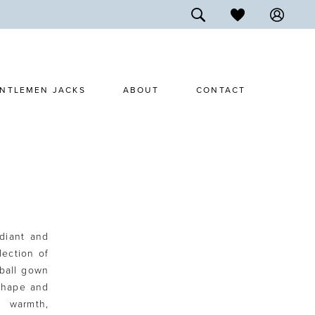
NTLEMEN JACKS
ABOUT
CONTACT
adiant and
lection of
 ball gown
 shape and
h warmth,