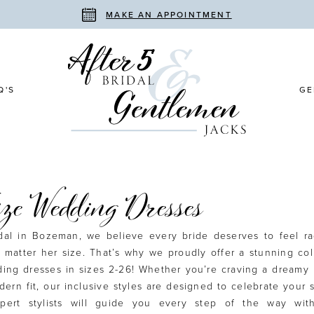
MAKE AN APPOINTMENT
Q'S
GE
ize Wedding Dresses
idal in Bozeman, we believe every bride deserves to feel r
 matter her size. That’s why we proudly offer a stunning col
ding dresses in sizes 2-26! Whether you’re craving a dreamy
dern fit, our inclusive styles are designed to celebrate your
xpert stylists will guide you every step of the way wit