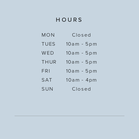
HOURS
MON
Closed
TUES
10am - 5pm
WED
10am - 5pm
THUR
10am - 5pm
FRI
10am - 5pm
SAT
10am - 4pm
SUN
Closed