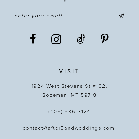
VISIT
1924 West Stevens St #102,
Bozeman, MT 59718
(406) 586‑3124
contact@after5andweddings.com