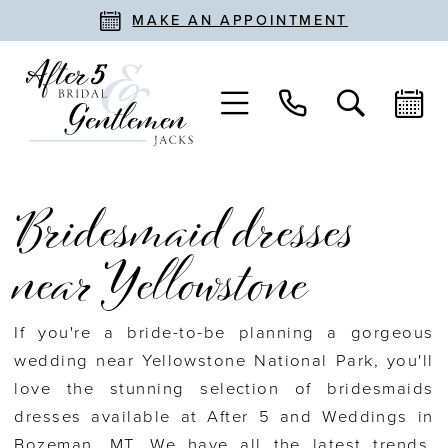
MAKE AN APPOINTMENT
Bridesmaid dresses
near Yellowstone
If you're a bride-to-be planning a gorgeous
wedding near Yellowstone National Park, you'll
love the stunning selection of bridesmaids
dresses available at After 5 and Weddings in
Bozeman, MT. We have all the latest trends,