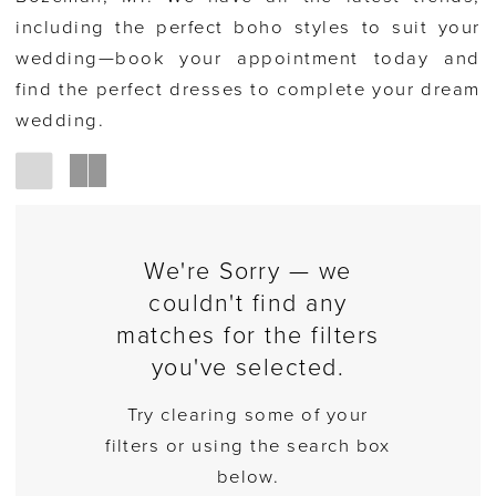
including the perfect boho styles to suit your
wedding—book your appointment today and
find the perfect dresses to complete your dream
wedding.
We're Sorry — we
couldn't find any
matches for the filters
you've selected.
Try clearing some of your
filters or using the search box
below.