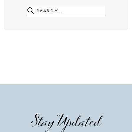
Stay Updated