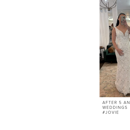
AFTER 5 A
WEDDINGS
#JOVIE