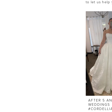
to let us help
AFTER 5 A
WEDDINGS
#CORDELLI