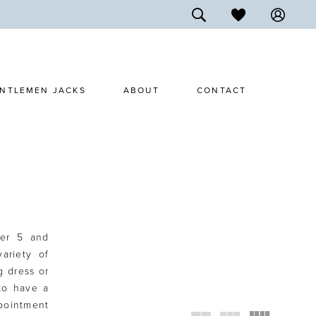
NTLEMEN JACKS
ABOUT
CONTACT
ter 5 and
ariety of
g dress or
 to have a
ppointment