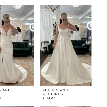
5 AND
AFTER 5 AND
NGS
WEDDINGS
A
#EMMA