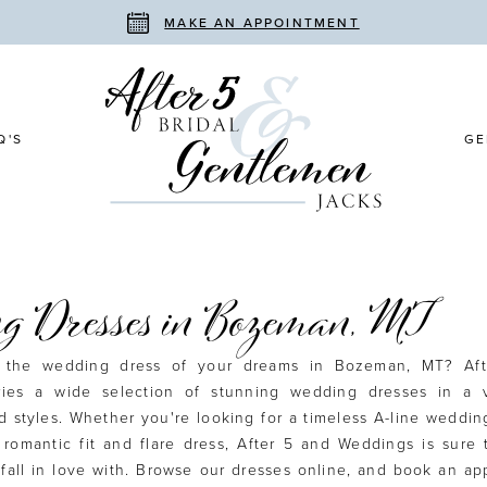
MAKE AN APPOINTMENT
Q'S
GE
g Dresses in Bozeman, MT
r the wedding dress of your dreams in Bozeman, MT? Af
ries a wide selection of stunning wedding dresses in a v
d styles. Whether you're looking for a timeless A-line weddin
romantic fit and flare dress, After 5 and Weddings is sure
 fall in love with. Browse our dresses online, and book an a