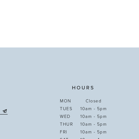
HOURS
MON
Closed
TUES
10am - 5pm
WED
10am - 5pm
THUR
10am - 5pm
FRI
10am - 5pm