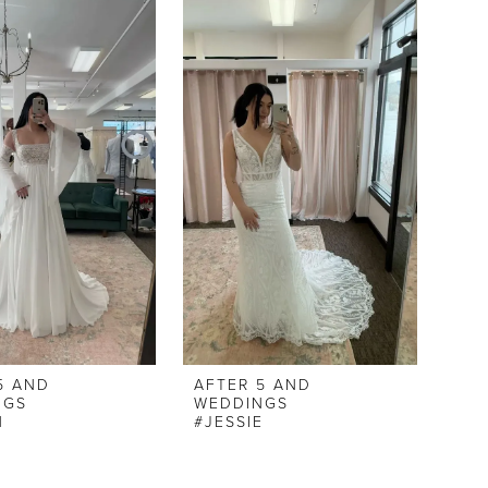
5 AND
AFTER 5 AND
NGS
WEDDINGS
N
#JESSIE