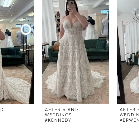
ND
AFTER 5 AND
AFTER 
WEDDINGS
WEDDI
#KENNEDY
#ERWE