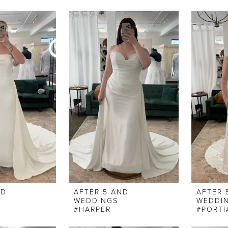
ND
AFTER 5 AND
AFTER 
WEDDINGS
WEDDI
#HARPER
#PORTI