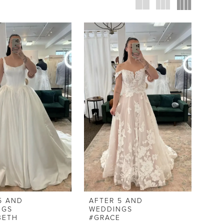
5 AND
AFTER 5 AND
NGS
WEDDINGS
BETH
#GRACE