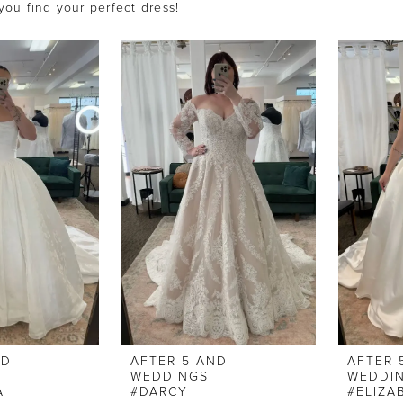
 you find your perfect dress!
ND
AFTER 5 AND
AFTER 
WEDDINGS
WEDDI
A
#DARCY
#ELIZA