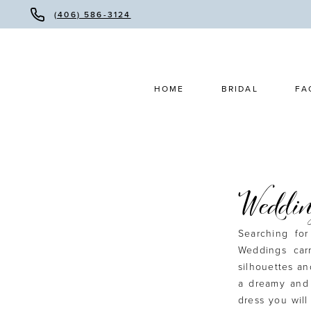
(406) 586-3124
HOME
BRIDAL
FA
Weddin
Searching fo
Weddings car
silhouettes an
a dreamy and 
dress you will