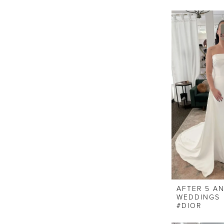
AFTER 5 A
WEDDINGS
#DIOR