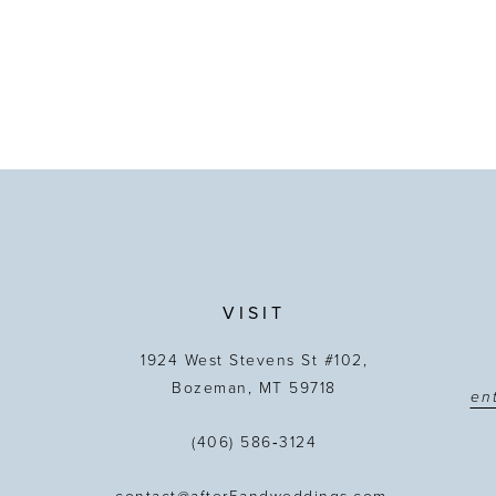
VISIT
1924 West Stevens St #102,
Bozeman, MT 59718
(406) 586‑3124