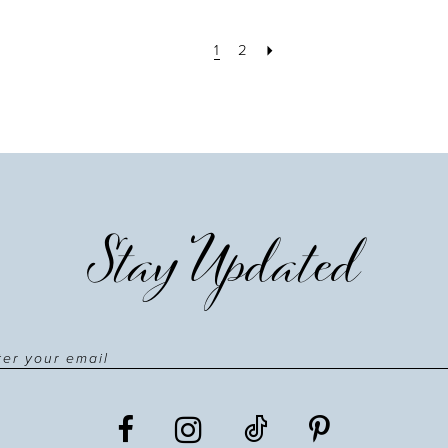
1
2
Stay Updated