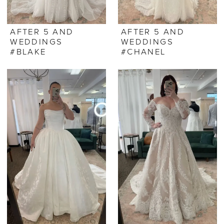
AFTER 5 AND
AFTER 5 AND
WEDDINGS
WEDDINGS
#BLAKE
#CHANEL