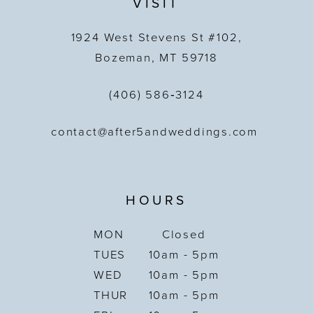
VISIT
1924 West Stevens St #102,
Bozeman, MT 59718
(406) 586‑3124
contact@after5andweddings.com
HOURS
MON
Closed
TUES
10am - 5pm
WED
10am - 5pm
THUR
10am - 5pm