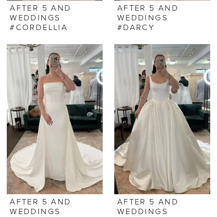
AFTER 5 AND
AFTER 5 AND
WEDDINGS
WEDDINGS
#CORDELLIA
#DARCY
AFTER 5 AND
AFTER 5 AND
WEDDINGS
WEDDINGS