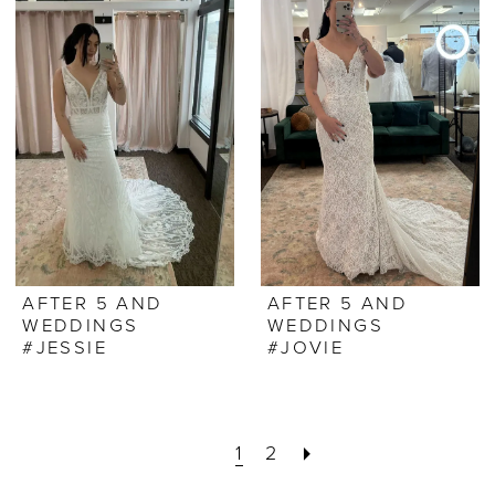
AFTER 5 AND
AFTER 5 AND
WEDDINGS
WEDDINGS
#JESSIE
#JOVIE
1
2