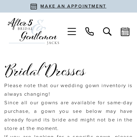
MAKE AN APPOINTMENT
Bridal Dresses
Please note that our wedding gown inventory is
always changing!
Since all our gowns are available for same-day
purchase, a gown you see below may have
already found its bride and might not be in the
store at the moment.