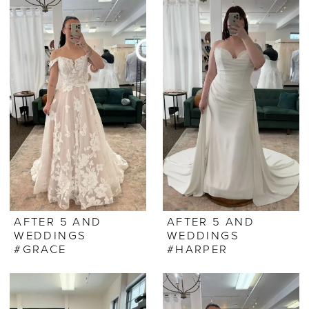
AFTER 5 AND
AFTER 5 AND
WEDDINGS
WEDDINGS
#GRACE
#HARPER