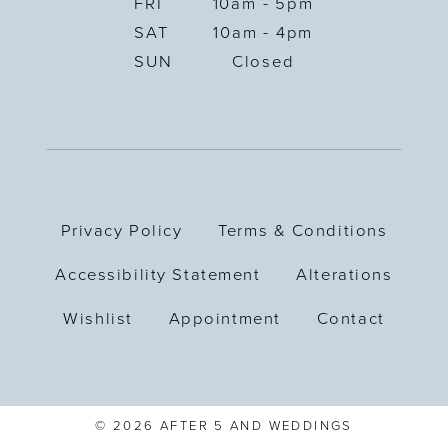
FRI
10am - 5pm
SAT
10am - 4pm
SUN
Closed
Privacy Policy
Terms & Conditions
Accessibility Statement
Alterations
Wishlist
Appointment
Contact
© 2026 AFTER 5 AND WEDDINGS