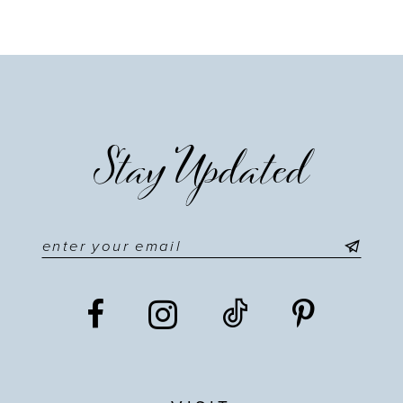
Stay Updated