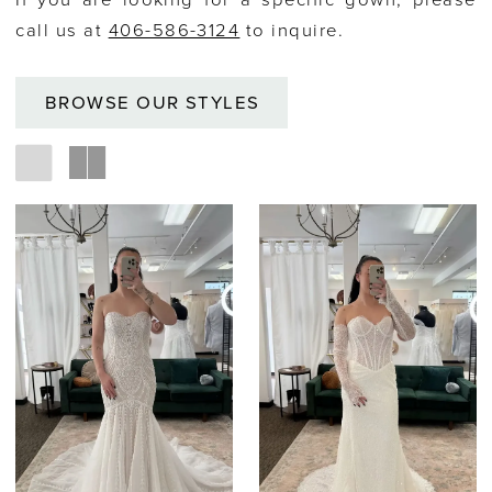
If you are looking for a specific gown, please
call us at
406-586-3124
to inquire.
BROWSE OUR STYLES