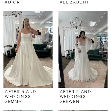
#DIOR
#ELIZABETH
AFTER 5 AND
AFTER 5 AND
WEDDINGS
WEDDINGS
#EMMA
#ERWEN