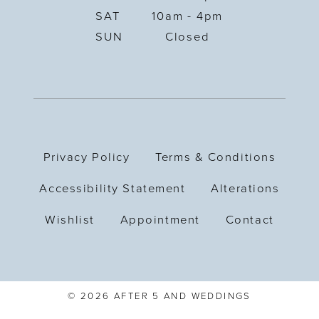
SAT
10am - 4pm
SUN
Closed
Privacy Policy
Terms & Conditions
Accessibility Statement
Alterations
Wishlist
Appointment
Contact
© 2026 AFTER 5 AND WEDDINGS