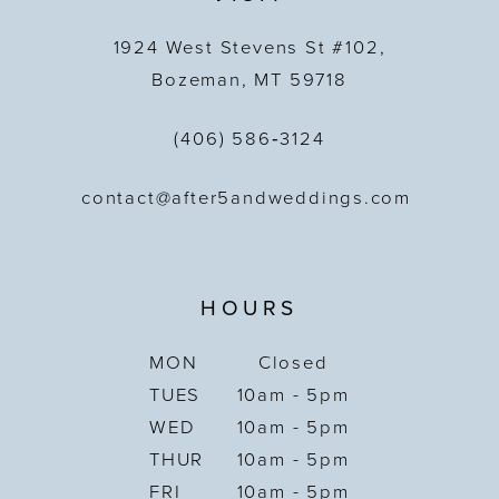
1924 West Stevens St #102,
Bozeman, MT 59718
(406) 586‑3124
contact@after5andweddings.com
HOURS
MON
Closed
TUES
10am - 5pm
WED
10am - 5pm
THUR
10am - 5pm
FRI
10am - 5pm