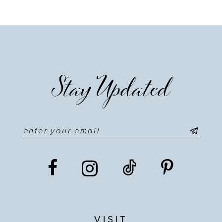
9
10
11
Stay Updated
12
13
14
VISIT