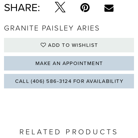
SHARE:
GRANITE PAISLEY ARIES
ADD TO WISHLIST
MAKE AN APPOINTMENT
CALL (406) 586‑3124 FOR AVAILABILITY
RELATED PRODUCTS