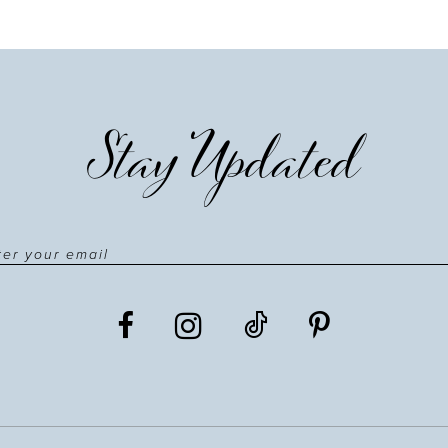
Stay Updated