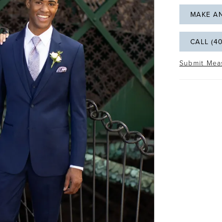
MAKE A
CALL (4
Submit Mea