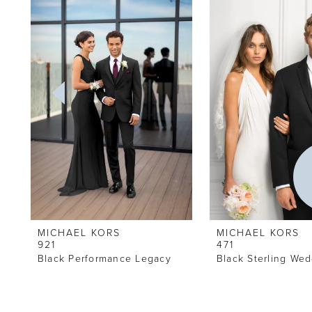
Carousel
end
2
3
4
5
6
MICHAEL KORS
MICHAEL KORS
921
471
Black Performance Legacy
Black Sterling Wed