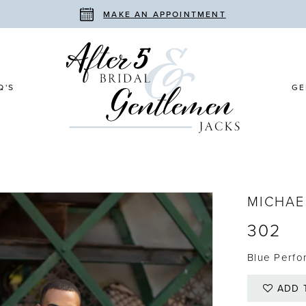
MAKE AN APPOINTMENT
Q'S
GE
MICHAE
302
Blue Perfo
ADD 