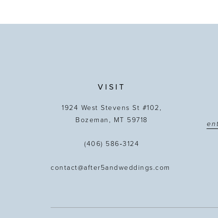
VISIT
1924 West Stevens St #102,
Bozeman, MT 59718
(406) 586‑3124
contact@after5andweddings.com