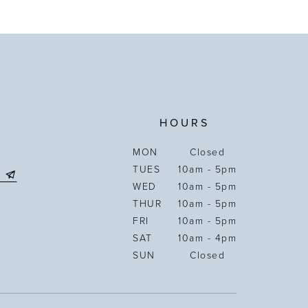
HOURS
MON
Closed
TUES
10am - 5pm
WED
10am - 5pm
THUR
10am - 5pm
FRI
10am - 5pm
SAT
10am - 4pm
SUN
Closed