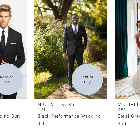
Rent or 
Rent or 
Buy
Buy
MICHAEL KORS
MICHAEL
421
392
ding Suit
Black Performance Wedding
Steel Gre
Suit
Suit