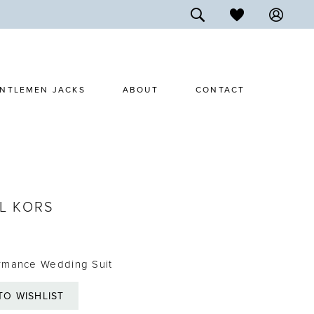
NTLEMEN JACKS
ABOUT
CONTACT
L KORS
rmance Wedding Suit
TO WISHLIST