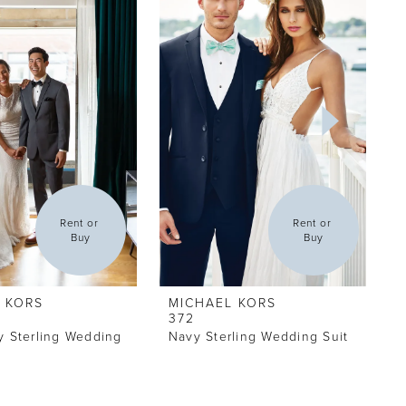
Rent or 
Rent or 
Buy
Buy
 KORS
MICHAEL KORS
372
y Sterling Wedding
Navy Sterling Wedding Suit