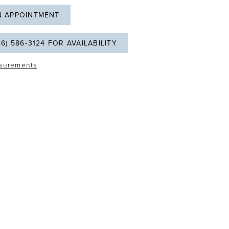
N APPOINTMENT
06) 586‑3124 FOR AVAILABILITY
surements