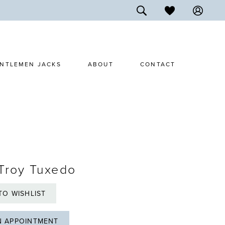
NTLEMEN JACKS
ABOUT
CONTACT
Troy Tuxedo
TO WISHLIST
N APPOINTMENT