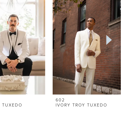
602
Y TUXEDO
IVORY TROY TUXEDO