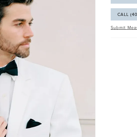
CALL (4
Submit Mea