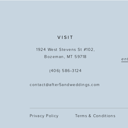
13
14
VISIT
1924 West Stevens St #102,
Bozeman, MT 59718
(406) 586‑3124
contact@after5andweddings.com
Privacy Policy
Terms & Conditions