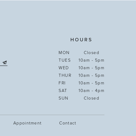
HOURS
MON
Closed
TUES
10am - 5pm
WED
10am - 5pm
THUR
10am - 5pm
FRI
10am - 5pm
SAT
10am - 4pm
SUN
Closed
Appointment
Contact