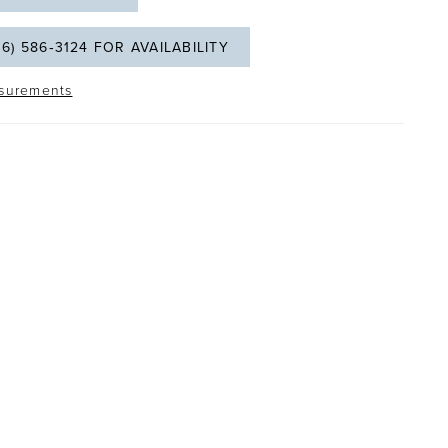
06) 586‑3124 FOR AVAILABILITY
surements