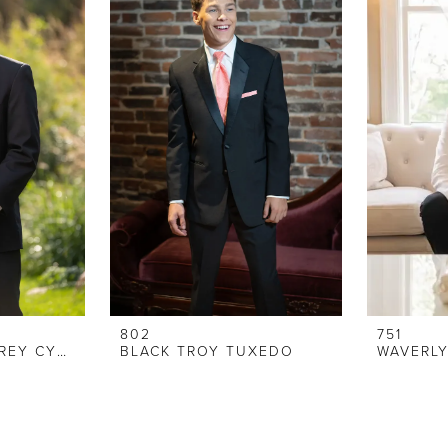
802
751
STEPHEN GEOFFREY CYPRUS TUXEDO
BLACK TROY TUXEDO
WAVERL