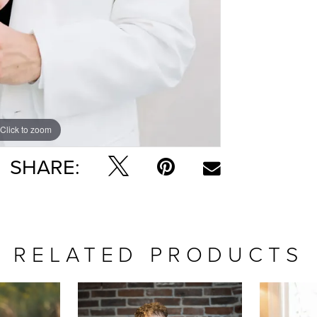
Click to zoom
SHARE:
RELATED PRODUCTS