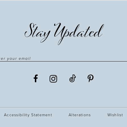
Stay Updated
Accessibility Statement
Alterations
Wishlist