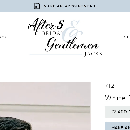
MAKE AN APPOINTMENT
Q'S
GE
712
White 
ADD 
MAKE A