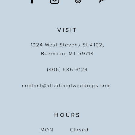
VISIT
1924 West Stevens St #102,
Bozeman, MT 59718
(406) 586‑3124
contact@after5andweddings.com
HOURS
MON
Closed