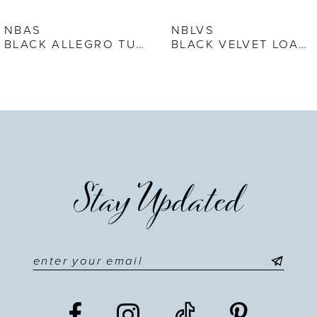
7
NBAS
NBLVS
BLACK ALLEGRO TUXEDO SHOE
BLACK VELVET LOAFER
8
9
10
11
Stay Updated
12
13
14