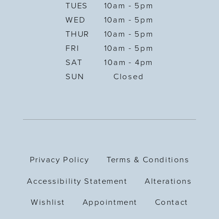
TUES
10am - 5pm
WED
10am - 5pm
THUR
10am - 5pm
FRI
10am - 5pm
SAT
10am - 4pm
SUN
Closed
Privacy Policy
Terms & Conditions
Accessibility Statement
Alterations
Wishlist
Appointment
Contact