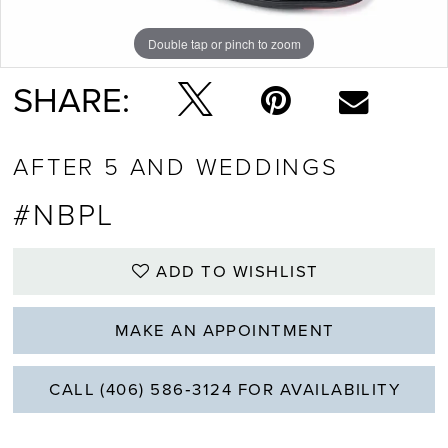
Double tap or pinch to zoom
SHARE:
AFTER 5 AND WEDDINGS
#NBPL
ADD TO WISHLIST
MAKE AN APPOINTMENT
CALL (406) 586‑3124 FOR AVAILABILITY