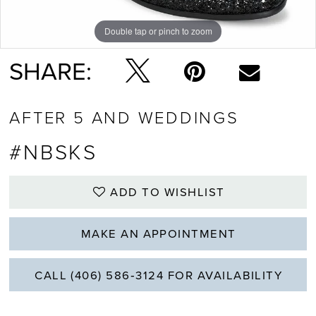
Double tap or pinch to zoom
SHARE:
AFTER 5 AND WEDDINGS
#NBSKS
ADD TO WISHLIST
MAKE AN APPOINTMENT
CALL (406) 586‑3124 FOR AVAILABILITY