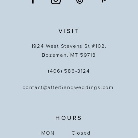
VISIT
1924 West Stevens St #102,
Bozeman, MT 59718
(406) 586‑3124
contact@after5andweddings.com
HOURS
MON
Closed