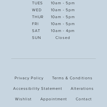
TUES
10am - 5pm
WED
10am - 5pm
THUR
10am - 5pm
FRI
10am - 5pm
SAT
10am - 4pm
SUN
Closed
Privacy Policy
Terms & Conditions
Accessibility Statement
Alterations
Wishlist
Appointment
Contact