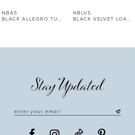
7
NBAS
NBLVS
BLACK ALLEGRO TUXEDO SHOE
BLACK VELVET LOAFER
8
9
10
11
Stay Updated
12
13
14