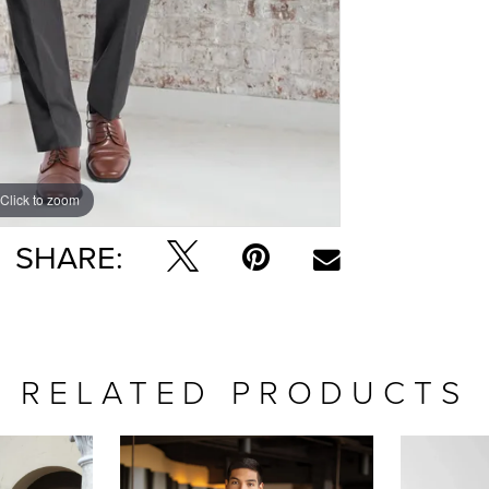
Click to zoom
SHARE:
RELATED PRODUCTS