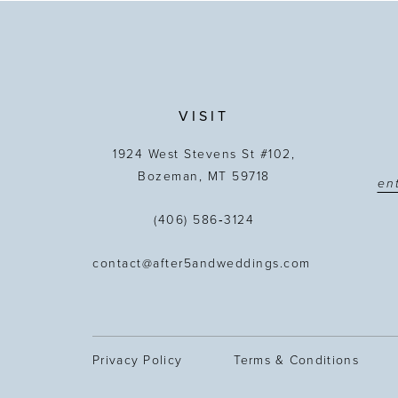
13
14
VISIT
1924 West Stevens St #102,
Bozeman, MT 59718
(406) 586‑3124
contact@after5andweddings.com
Privacy Policy
Terms & Conditions