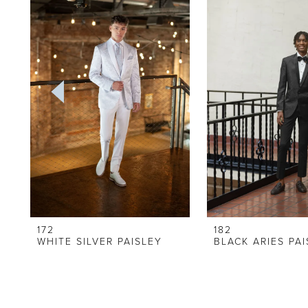
Carousel
end
2
3
4
5
6
7
8
9
172
182
WHITE SILVER PAISLEY
BLACK ARIES PA
10
11
12