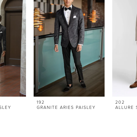
192
202
ISLEY
GRANITE ARIES PAISLEY