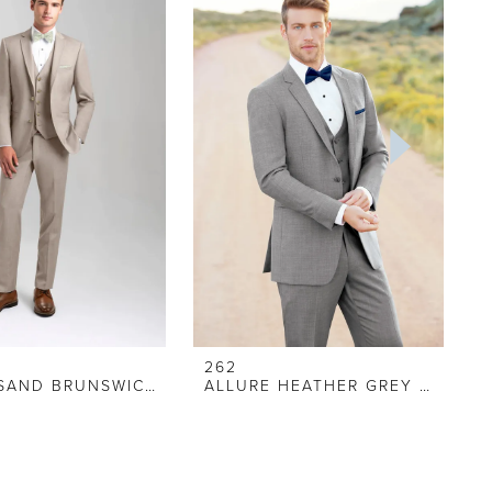
262
ALLURE SAND BRUNSWICK SUIT
ALLURE HEATHER GREY SUIT