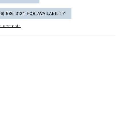
06) 586‑3124 FOR AVAILABILITY
surements