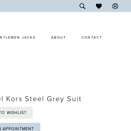
NTLEMEN JACKS
ABOUT
CONTACT
l Kors Steel Grey Suit
TO WISHLIST
N APPOINTMENT