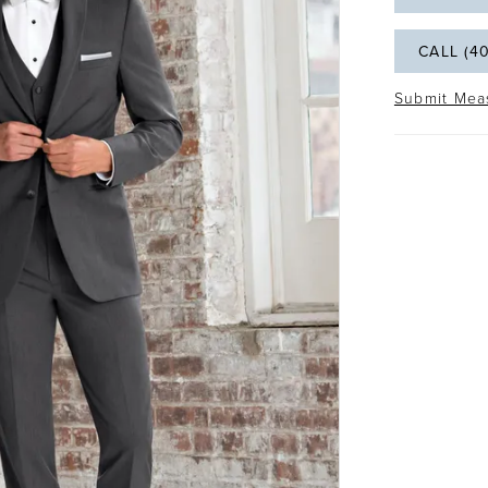
CALL (4
Submit Mea