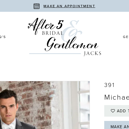
MAKE AN APPOINTMENT
Q'S
GE
391
Michae
ADD 
MAKE A