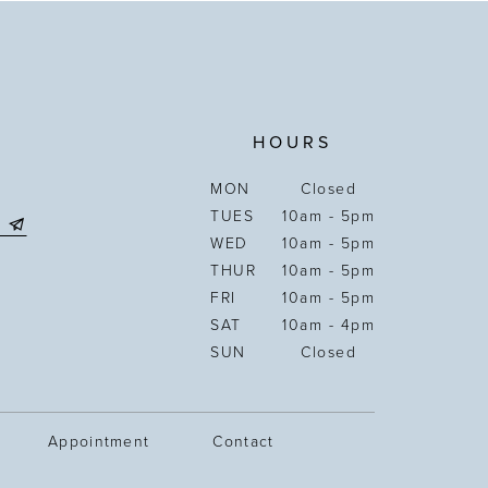
HOURS
MON
Closed
TUES
10am - 5pm
WED
10am - 5pm
THUR
10am - 5pm
FRI
10am - 5pm
SAT
10am - 4pm
SUN
Closed
Appointment
Contact