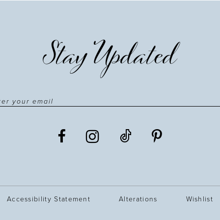
Stay Updated
Accessibility Statement
Alterations
Wishlist