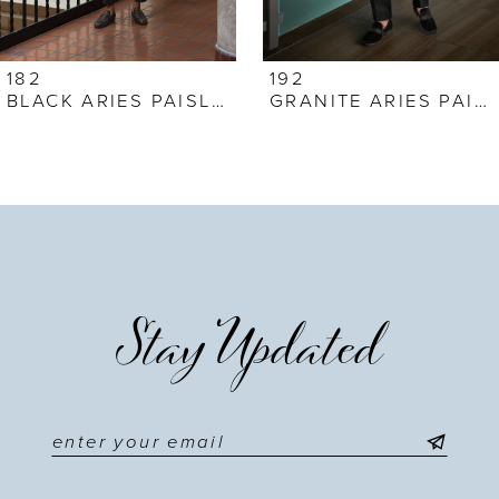
6
7
182
192
BLACK ARIES PAISLEY
GRANITE ARIES PAISLEY
8
9
10
11
Stay Updated
12
13
14