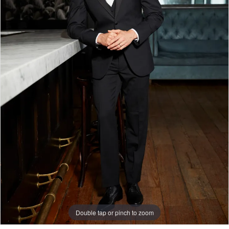
Double tap or pinch to zoom