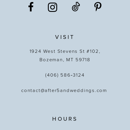
VISIT
1924 West Stevens St #102,
Bozeman, MT 59718
(406) 586‑3124
contact@after5andweddings.com
HOURS