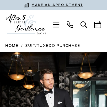
MAKE AN APPOINTMENT
HOME
SUIT/TUXEDO PURCHASE
PAUSE AUTOPLAY
PREVIOUS SLIDE
NEXT SLIDE
Products
Skip
0
Views
to
Carousel
end