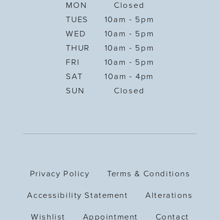
MON
Closed
TUES
10am - 5pm
WED
10am - 5pm
THUR
10am - 5pm
FRI
10am - 5pm
SAT
10am - 4pm
SUN
Closed
Privacy Policy
Terms & Conditions
Accessibility Statement
Alterations
Wishlist
Appointment
Contact