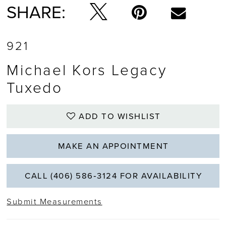
SHARE:
921
Michael Kors Legacy
Tuxedo
ADD TO WISHLIST
MAKE AN APPOINTMENT
CALL (406) 586‑3124 FOR AVAILABILITY
Submit Measurements