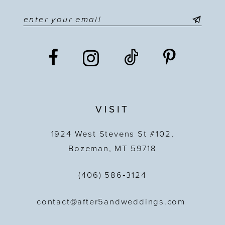
VISIT
1924 West Stevens St #102,
Bozeman, MT 59718
(406) 586‑3124
contact@after5andweddings.com