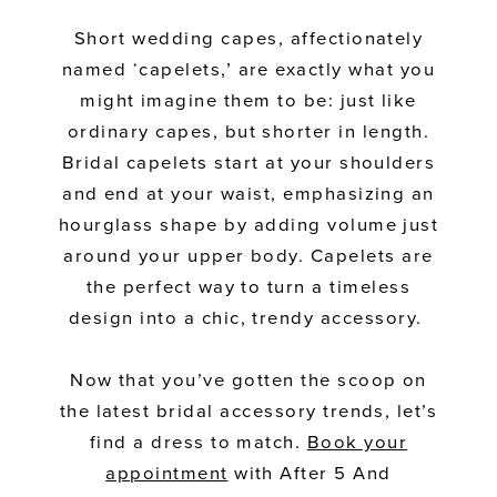
Short wedding capes, affectionately
named ‘capelets,’ are exactly what you
might imagine them to be: just like
ordinary capes, but shorter in length.
Bridal capelets start at your shoulders
and end at your waist, emphasizing an
hourglass shape by adding volume just
around your upper body. Capelets are
the perfect way to turn a timeless
design into a chic, trendy accessory.
Now that you’ve gotten the scoop on
the latest bridal accessory trends, let’s
find a dress to match.
Book your
appointment
with After 5 And