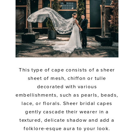
This type of cape consists of a sheer
sheet of mesh, chiffon or tulle
decorated with various
embellishments, such as pearls, beads,
lace, or florals. Sheer bridal capes
gently cascade their wearer in a
textured, delicate shadow and add a
folklore-esque aura to your look.