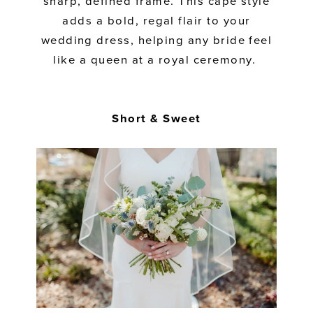
sharp, defined frame. This cape style
adds a bold, regal flair to your
wedding dress, helping any bride feel
like a queen at a royal ceremony.
Short & Sweet