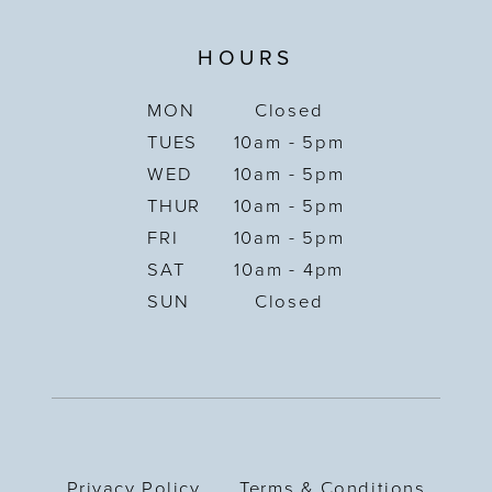
HOURS
MON
Closed
TUES
10am - 5pm
WED
10am - 5pm
THUR
10am - 5pm
FRI
10am - 5pm
SAT
10am - 4pm
SUN
Closed
Privacy Policy
Terms & Conditions