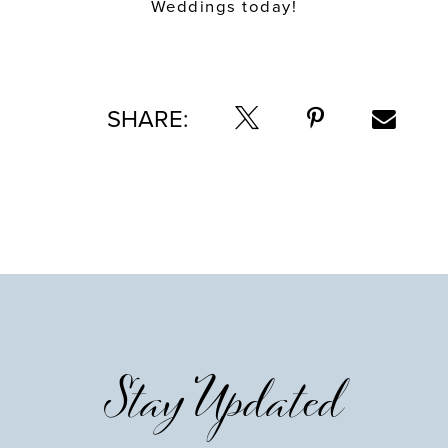
Weddings today!
SHARE:
Stay Updated