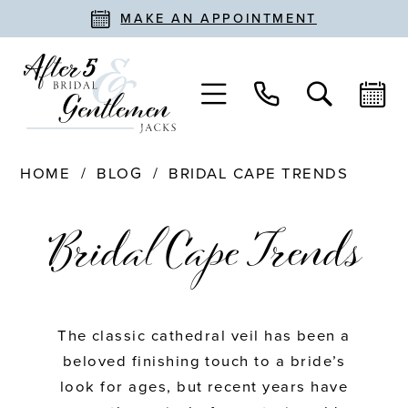
MAKE AN APPOINTMENT
HOME
BLOG
BRIDAL CAPE TRENDS
Bridal
Bridal Cape Trends
Cape
Trends
The classic cathedral veil has been a
beloved finishing touch to a bride’s
look for ages, but recent years have