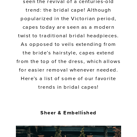
seen the revival of a centuries-old
trend: the bridal cape! Although
popularized in the Victorian period,
capes today are seen as a modern
twist to traditional bridal headpieces.
As opposed to veils extending from
the bride’s hairstyle, capes extend
from the top of the dress, which allows
for easier removal whenever needed.
Here’s a list of some of our favorite
trends in bridal capes!
Sheer & Embellished