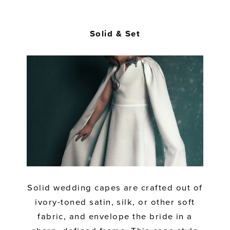
Solid & Set
Solid wedding capes are crafted out of
ivory-toned satin, silk, or other soft
fabric, and envelope the bride in a