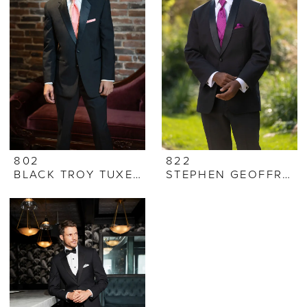
802
822
BLACK TROY TUXEDO
STEPHEN GEOFFREY CYPRUS TUXEDO