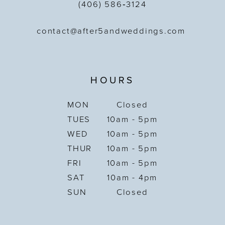
(406) 586‑3124
contact@after5andweddings.com
HOURS
MON
Closed
TUES
10am - 5pm
WED
10am - 5pm
THUR
10am - 5pm
FRI
10am - 5pm
SAT
10am - 4pm
SUN
Closed