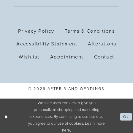
Privacy Policy
Terms & Conditions
Accessibility Statement
Alterations
Wishlist
Appointment
Contact
© 2026 AFTER 5 AND WEDDINGS
Website uses cookies to give you
personalized shopping and marketing
experiences. By continuing to use our site,
Ok
you agree to our use of cookies. Learn more
here
.