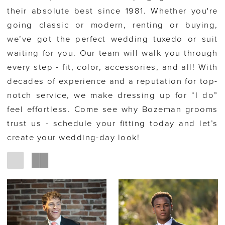
their absolute best since 1981. Whether you're
going classic or modern, renting or buying,
we’ve got the perfect wedding tuxedo or suit
waiting for you. Our team will walk you through
every step - fit, color, accessories, and all! With
decades of experience and a reputation for top-
notch service, we make dressing up for “I do”
feel effortless. Come see why Bozeman grooms
trust us - schedule your fitting today and let’s
create your wedding-day look!