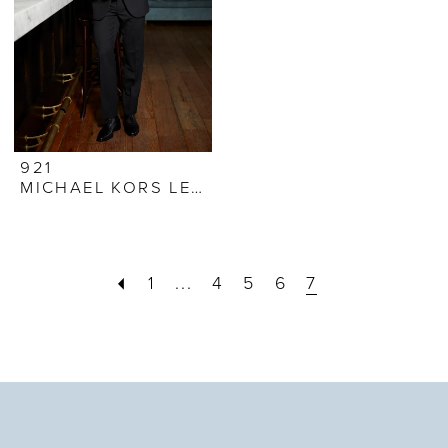
921
MICHAEL KORS LEGACY TUXEDO
1
...
4
5
6
7