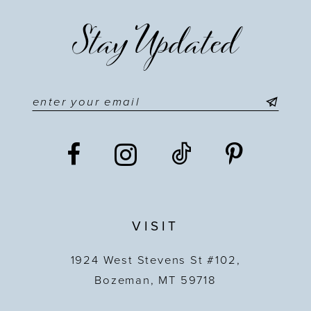
Stay Updated
VISIT
1924 West Stevens St #102,
Bozeman, MT 59718