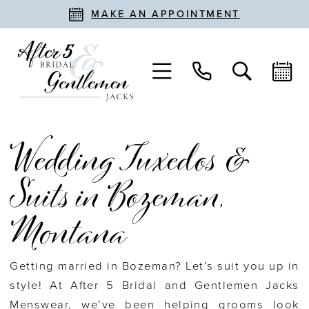
MAKE AN APPOINTMENT
Wedding Tuxedos &
Suits in Bozeman,
Montana
Getting married in Bozeman? Let’s suit you up in
style! At After 5 Bridal and Gentlemen Jacks
Menswear, we’ve been helping grooms look