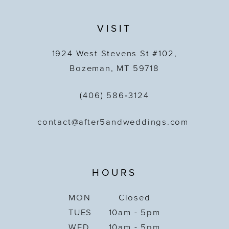
VISIT
1924 West Stevens St #102,
Bozeman, MT 59718
(406) 586‑3124
contact@after5andweddings.com
HOURS
MON
Closed
TUES
10am - 5pm
WED
10am - 5pm