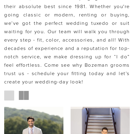
their absolute best since 1981. Whether you're
going classic or modern, renting or buying,
we’ve got the perfect wedding tuxedo or suit
waiting for you. Our team will walk you through
every step - fit, color, accessories, and all! With
decades of experience and a reputation for top-
notch service, we make dressing up for “I do”
feel effortless. Come see why Bozeman grooms
trust us - schedule your fitting today and let’s
create your wedding-day look!