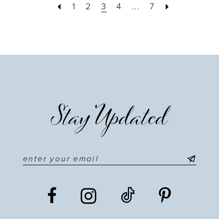
1
2
3
4
...
7
Stay Updated