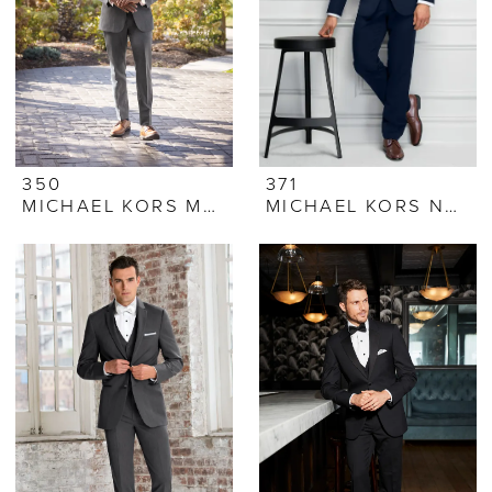
350
371
MICHAEL KORS MEDIUM GREY PERFORMANCE STRETCH SUIT
MICHAEL KORS NAVY SUIT