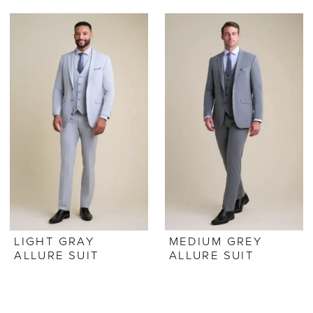
LIGHT GRAY
MEDIUM GREY
ALLURE SUIT
ALLURE SUIT