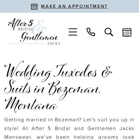
MAKE AN APPOINTMENT
Wedding Tuxedos &
Suits in Bozeman,
Montana
Getting married in Bozeman? Let’s suit you up in
style! At After 5 Bridal and Gentlemen Jacks
Menswear, we’ve been helping grooms look