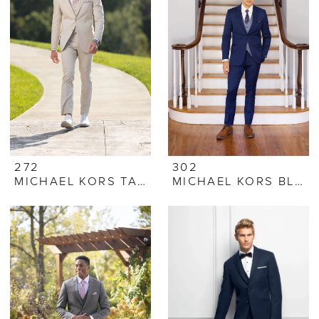
272
302
MICHAEL KORS TAN PERFORMANCE STRETCH SUIT
MICHAEL KORS BLUE PERFORMANCE STRETCH SUIT