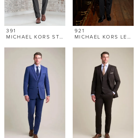
391
921
MICHAEL KORS STEEL GREY SUIT
MICHAEL KORS LEGACY TUXEDO