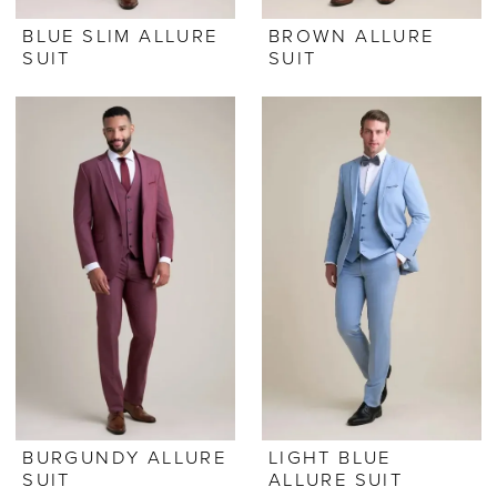
BLUE SLIM ALLURE
BROWN ALLURE
SUIT
SUIT
BURGUNDY ALLURE
LIGHT BLUE
SUIT
ALLURE SUIT