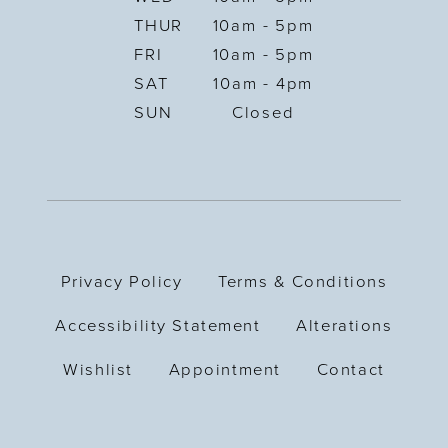
THUR
10am - 5pm
FRI
10am - 5pm
SAT
10am - 4pm
SUN
Closed
Privacy Policy
Terms & Conditions
Accessibility Statement
Alterations
Wishlist
Appointment
Contact