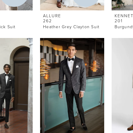
ALLURE
KENNET
262
201
ck Suit
Heather Grey Clayton Suit
Burgund