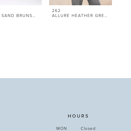
262
ALLURE SAND BRUNSWICK SUIT
ALLURE HEATHER GREY SUIT
HOURS
MON
Closed