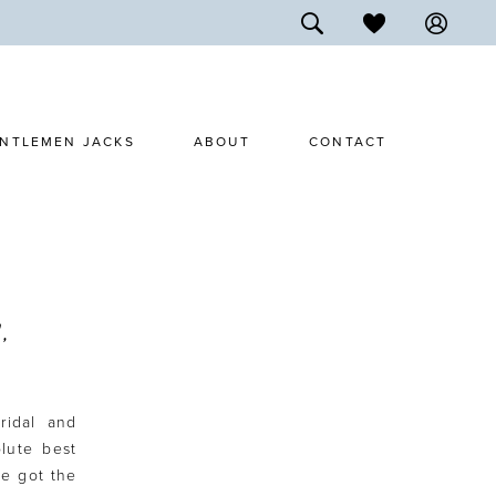
NTLEMEN JACKS
ABOUT
CONTACT
,
ridal and
lute best
ve got the