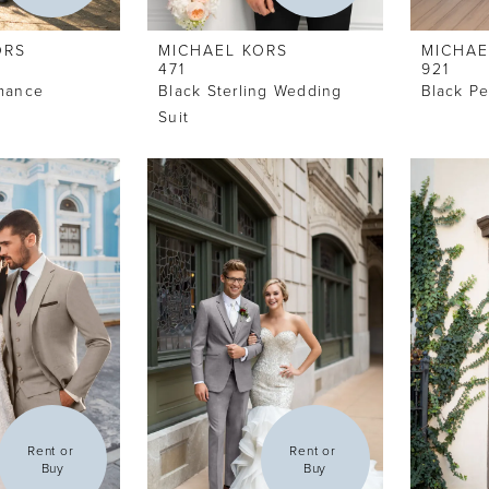
ORS
MICHAEL KORS
MICHAE
471
921
rmance
Black Sterling Wedding
Black P
t
Suit
Rent or 
Rent or 
Buy
Buy