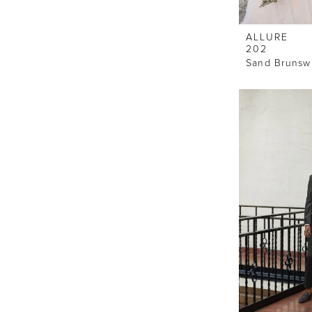
ALLURE
202
Sand Brunswi