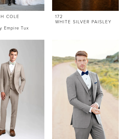
H COLE
172
WHITE SILVER PAISLEY
y Empire Tux