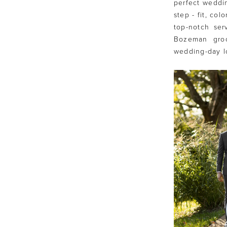
perfect weddin
step - fit, co
top-notch ser
Bozeman groo
wedding-day l