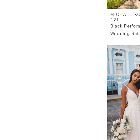
MICHAEL K
421
Black Perfo
Wedding Sui