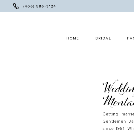
(406) 586-3124
HOME
BRIDAL
FA
Weddin
Monta
Getting marr
Gentlemen Ja
since 1981. Wh