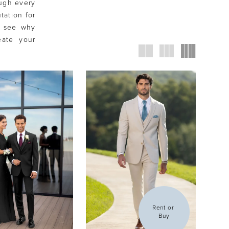
ough every
tation for
e see why
eate your
Rent or 
Buy