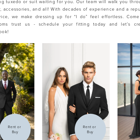
g tuxedo or suit waiting for you. Our team will walk you thr
lor, accessories, and all! With decades of experience and a repu
vice, we make dressing up for “I do” feel effortless. Com
ms trust us - schedule your fitting today and let’s cr
ook!
Rent or 
Rent or 
Buy
Buy