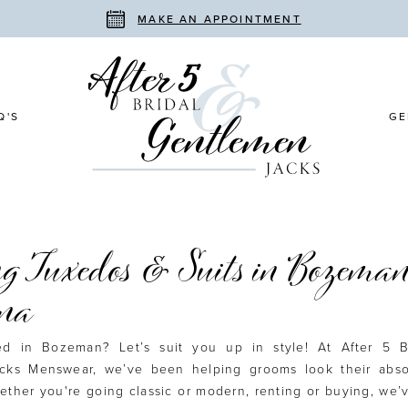
MAKE AN APPOINTMENT
Q'S
GE
g Tuxedos & Suits in Bozeman
na
ied in Bozeman? Let’s suit you up in style! At After 5 B
cks Menswear, we’ve been helping grooms look their abso
ether you're going classic or modern, renting or buying, we’