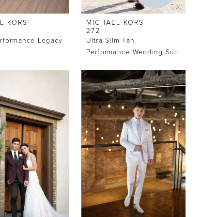
L KORS
MICHAEL KORS
272
erformance Legacy
Ultra Slim Tan
Performance Wedding Suit