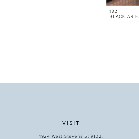
182
BLACK ARIE
VISIT
1924 West Stevens St #102,