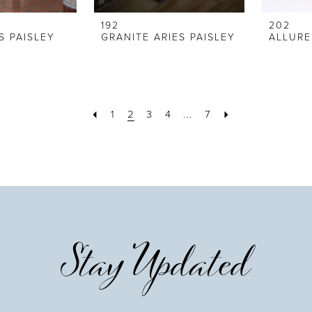
192
202
S PAISLEY
GRANITE ARIES PAISLEY
1
2
3
4
...
7
Stay Updated