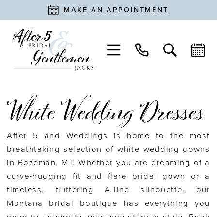
MAKE AN APPOINTMENT
White Wedding Dresses
After 5 and Weddings is home to the most
breathtaking selection of white wedding gowns
in Bozeman, MT. Whether you are dreaming of a
curve-hugging fit and flare bridal gown or a
timeless, fluttering A-line silhouette, our
Montana bridal boutique has everything you