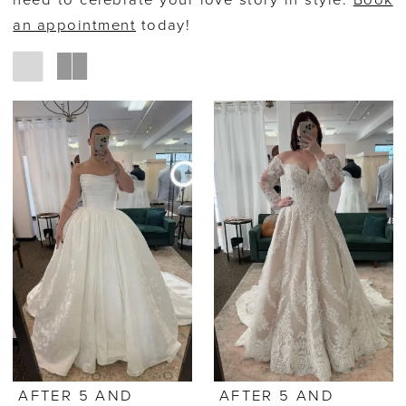
need to celebrate your love story in style.
Book
an appointment
today!
AFTER 5 AND
AFTER 5 AND