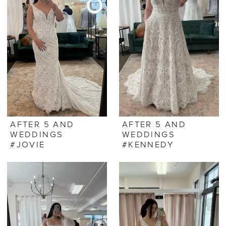
AFTER 5 AND
AFTER 5 AND
WEDDINGS
WEDDINGS
#JOVIE
#KENNEDY