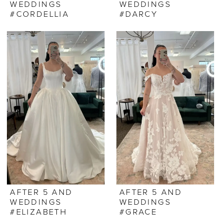
WEDDINGS
WEDDINGS
#CORDELLIA
#DARCY
AFTER 5 AND
AFTER 5 AND
WEDDINGS
WEDDINGS
#ELIZABETH
#GRACE