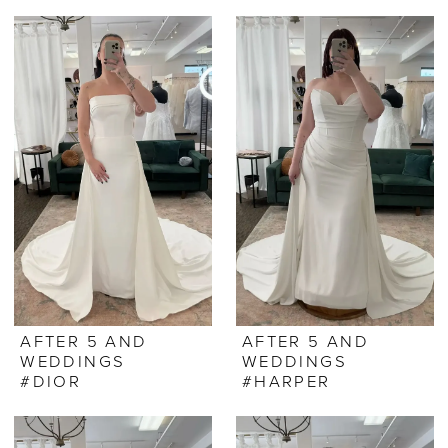
AFTER 5 AND
AFTER 5 AND
WEDDINGS
WEDDINGS
#DIOR
#HARPER