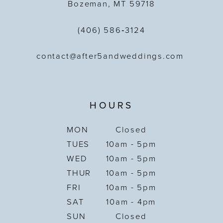
Bozeman, MT 59718
(406) 586‑3124
contact@after5andweddings.com
HOURS
MON
Closed
TUES
10am - 5pm
WED
10am - 5pm
THUR
10am - 5pm
FRI
10am - 5pm
SAT
10am - 4pm
SUN
Closed