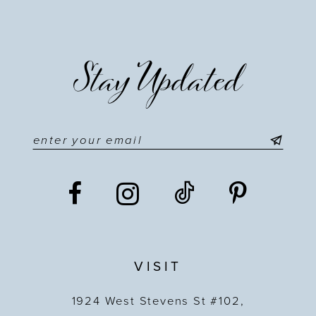
Stay Updated
VISIT
1924 West Stevens St #102,