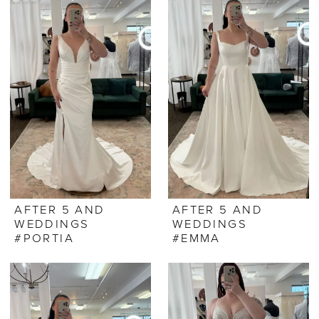
AFTER 5 AND
AFTER 5 AND
WEDDINGS
WEDDINGS
#PORTIA
#EMMA