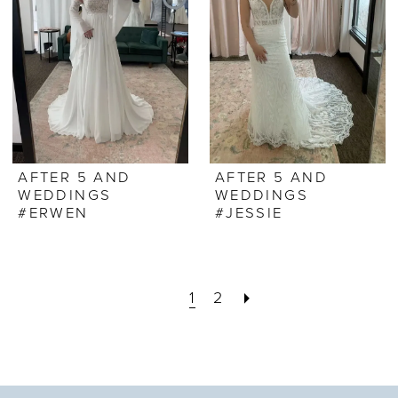
AFTER 5 AND
AFTER 5 AND
WEDDINGS
WEDDINGS
#ERWEN
#JESSIE
1
2