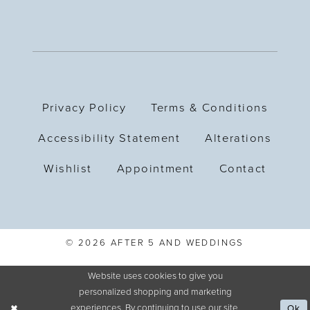
Privacy Policy
Terms & Conditions
Accessibility Statement
Alterations
Wishlist
Appointment
Contact
© 2026 AFTER 5 AND WEDDINGS
Website uses cookies to give you
personalized shopping and marketing
experiences. By continuing to use our site,
Ok