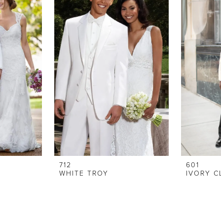
712
601
WHITE TROY
IVORY C