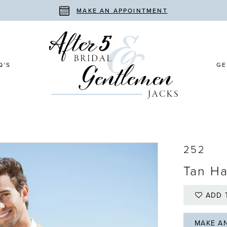
MAKE AN APPOINTMENT
Q'S
GE
252
Tan Ha
ADD 
MAKE A