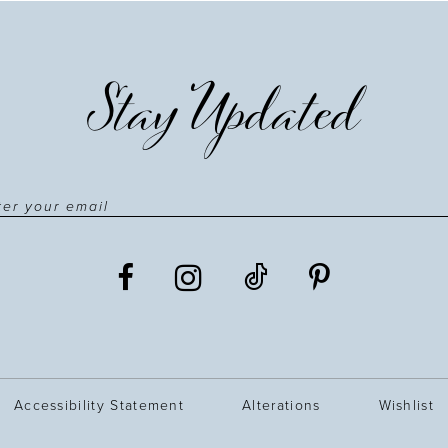
Stay Updated
Accessibility Statement
Alterations
Wishlist