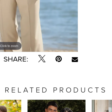
Click to zoom
SHARE:
RELATED PRODUCTS