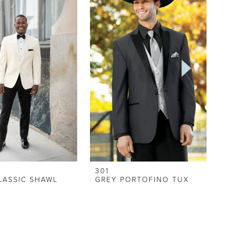
301
LASSIC SHAWL
GREY PORTOFINO TUX