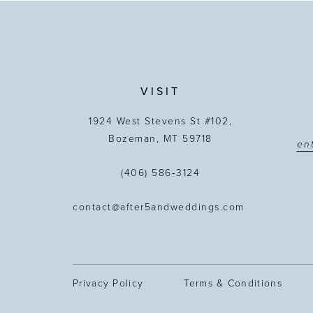
VISIT
1924 West Stevens St #102,
Bozeman, MT 59718
(406) 586‑3124
contact@after5andweddings.com
Privacy Policy
Terms & Conditions