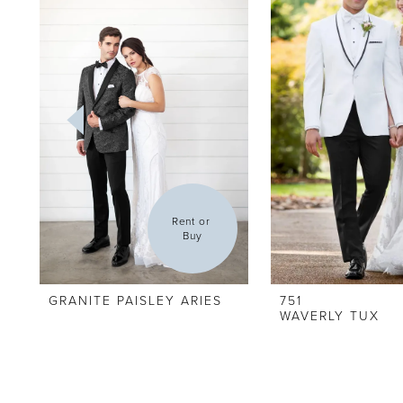
Carousel
end
2
3
4
5
6
Rent or 
Buy
GRANITE PAISLEY ARIES
751
WAVERLY TUX