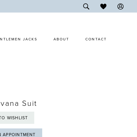
NTLEMEN JACKS
ABOUT
CONTACT
vana Suit
TO WISHLIST
N APPOINTMENT