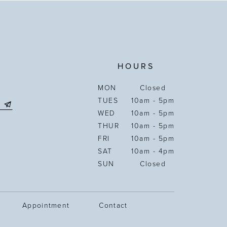
HOURS
MON
Closed
TUES
10am - 5pm
WED
10am - 5pm
THUR
10am - 5pm
FRI
10am - 5pm
SAT
10am - 4pm
SUN
Closed
Appointment
Contact