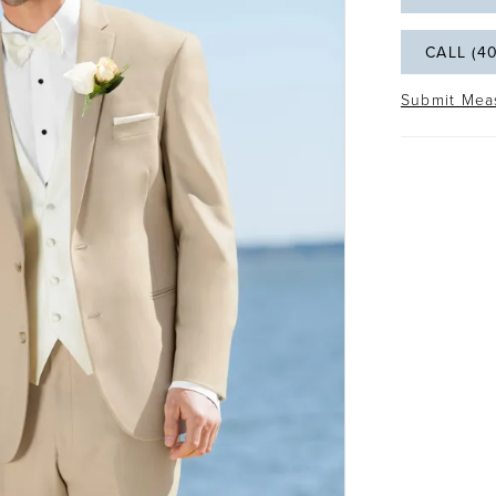
CALL (4
Submit Mea