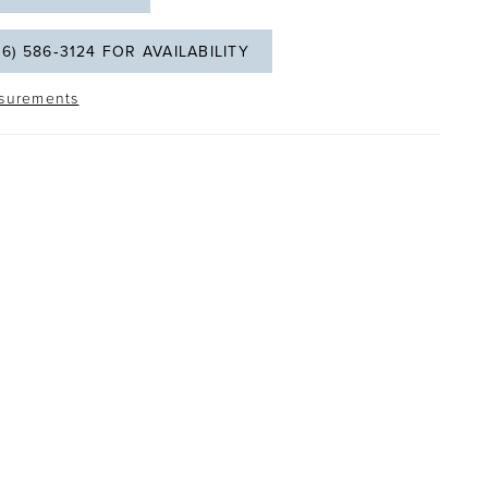
06) 586‑3124 FOR AVAILABILITY
surements