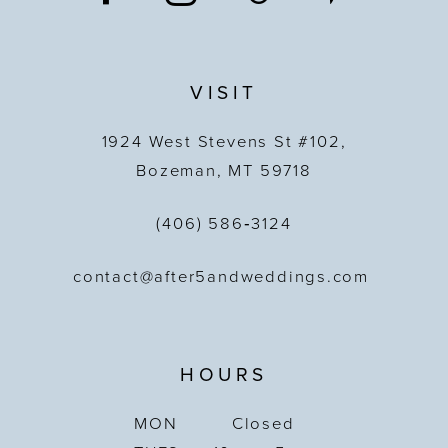
VISIT
1924 West Stevens St #102,
Bozeman, MT 59718
(406) 586‑3124
contact@after5andweddings.com
HOURS
MON
Closed