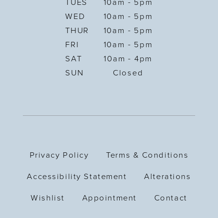
TUES
10am - 5pm
WED
10am - 5pm
THUR
10am - 5pm
FRI
10am - 5pm
SAT
10am - 4pm
SUN
Closed
Privacy Policy
Terms & Conditions
Accessibility Statement
Alterations
Wishlist
Appointment
Contact