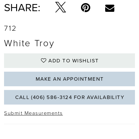
SHARE:
712
White Troy
ADD TO WISHLIST
MAKE AN APPOINTMENT
CALL (406) 586‑3124 FOR AVAILABILITY
Submit Measurements