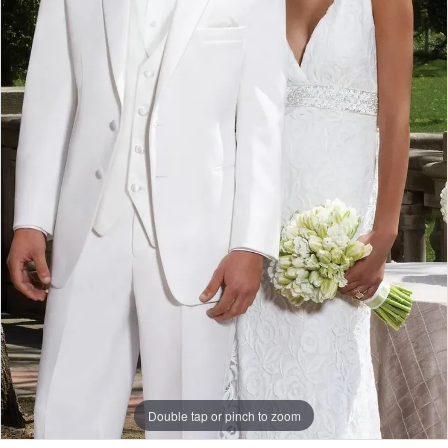
Double tap or pinch to zoom