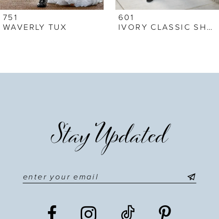
751
601
WAVERLY TUX
IVORY CLASSIC SHAWL
Stay Updated