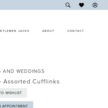
NTLEMEN JACKS
ABOUT
CONTACT
5 AND WEDDINGS
e Assorted Cufflinks
TO WISHLIST
N APPOINTMENT