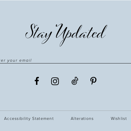
Stay Updated
Accessibility Statement
Alterations
Wishlist