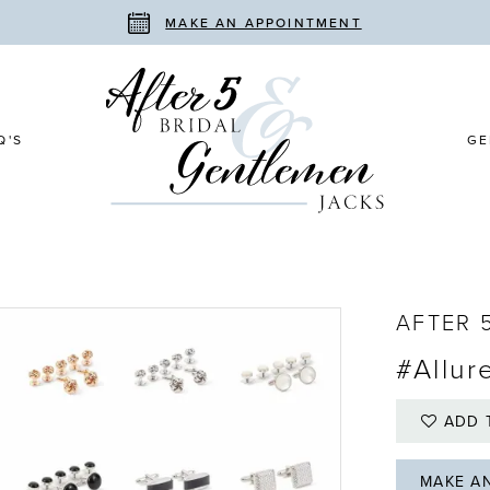
MAKE AN APPOINTMENT
Q'S
GE
AFTER 
#Allur
ADD 
MAKE A