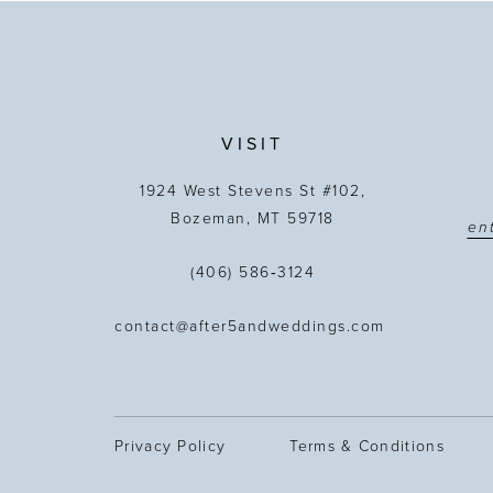
13
14
VISIT
1924 West Stevens St #102,
Bozeman, MT 59718
(406) 586‑3124
contact@after5andweddings.com
Privacy Policy
Terms & Conditions