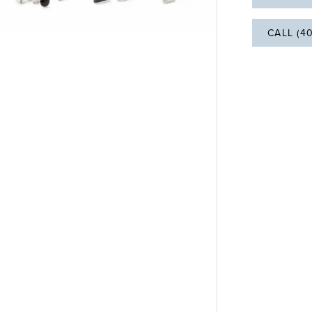
CALL (4