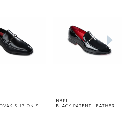
NBPL
BLACK NOVAK SLIP ON SHOE
BLACK PATENT LEATHER LOAFER