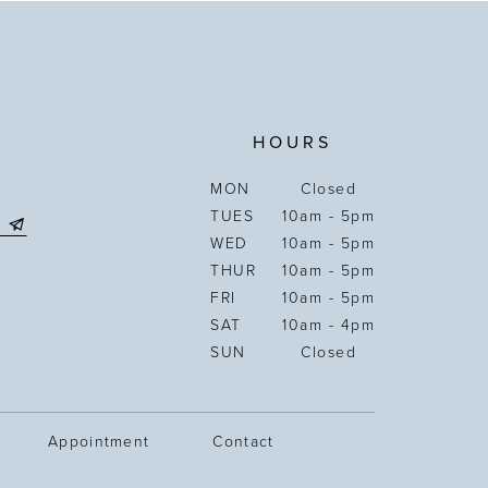
HOURS
MON
Closed
TUES
10am - 5pm
WED
10am - 5pm
THUR
10am - 5pm
FRI
10am - 5pm
SAT
10am - 4pm
SUN
Closed
Appointment
Contact