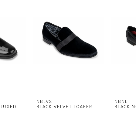
NBLVS
NBNL
BLACK ALLEGRO TUXEDO SHOE
BLACK VELVET LOAFER