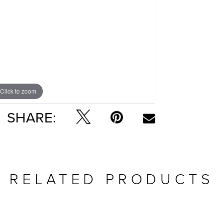
Click to zoom
SHARE:
RELATED PRODUCTS