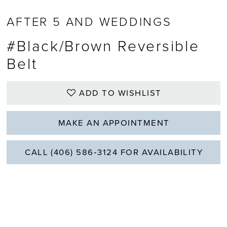
AFTER 5 AND WEDDINGS
#Black/Brown Reversible
Belt
ADD TO WISHLIST
MAKE AN APPOINTMENT
CALL (406) 586‑3124 FOR AVAILABILITY