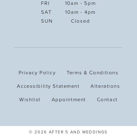
FRI
10am - 5pm
SAT
10am - 4pm
SUN
Closed
Privacy Policy
Terms & Conditions
Accessibility Statement
Alterations
Wishlist
Appointment
Contact
© 2026 AFTER 5 AND WEDDINGS