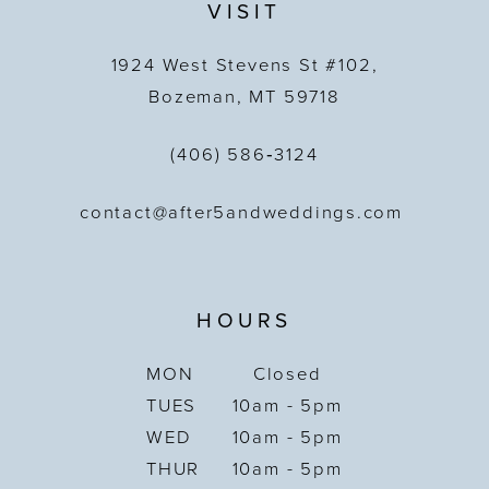
VISIT
1924 West Stevens St #102,
Bozeman, MT 59718
(406) 586‑3124
contact@after5andweddings.com
HOURS
MON
Closed
TUES
10am - 5pm
WED
10am - 5pm
THUR
10am - 5pm