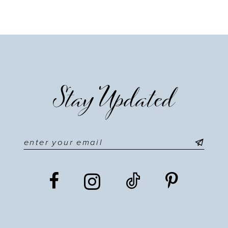
9
10
11
Stay Updated
12
13
14