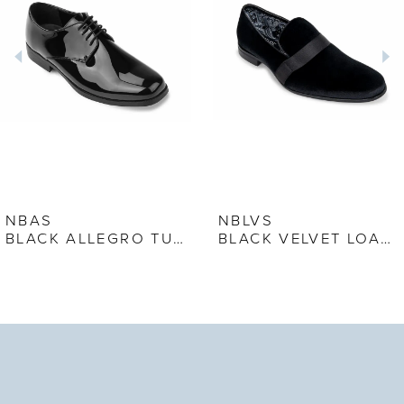
2
3
4
5
6
7
NBAS
NBLVS
BLACK ALLEGRO TUXEDO SHOE
BLACK VELVET LOAFER
8
9
10
11