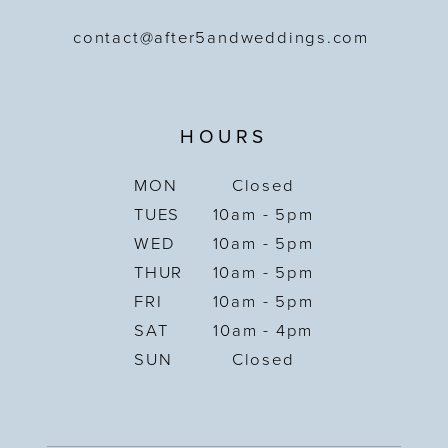
contact@after5andweddings.com
HOURS
MON
Closed
TUES
10am - 5pm
WED
10am - 5pm
THUR
10am - 5pm
FRI
10am - 5pm
SAT
10am - 4pm
SUN
Closed