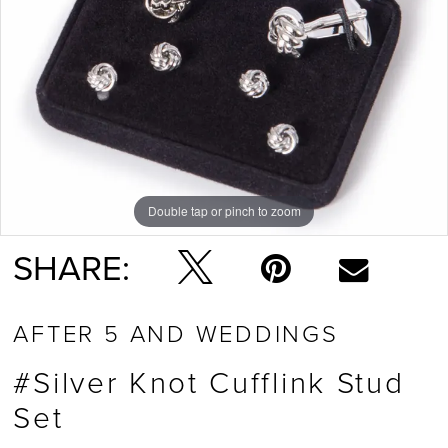
Double tap or pinch to zoom
SHARE:
AFTER 5 AND WEDDINGS
#Silver Knot Cufflink Stud
Set