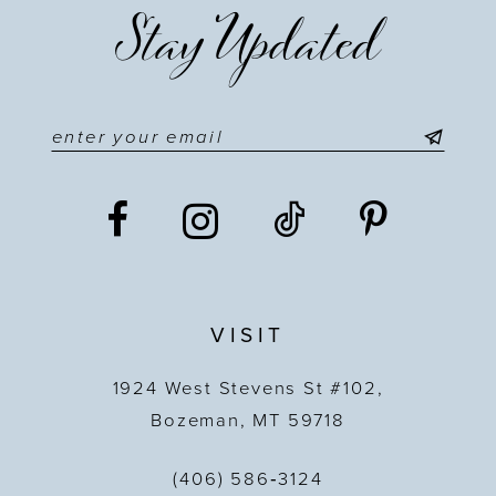
Stay Updated
12
13
14
VISIT
1924 West Stevens St #102,
Bozeman, MT 59718
(406) 586‑3124