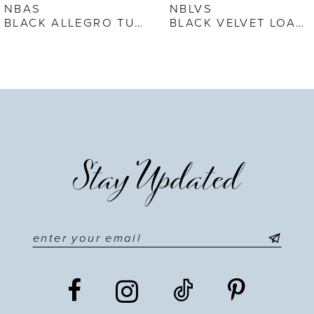
7
NBAS
NBLVS
BLACK ALLEGRO TUXEDO SHOE
BLACK VELVET LOAFER
8
9
10
11
Stay Updated
12
13
14