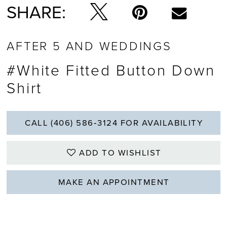
SHARE:
AFTER 5 AND WEDDINGS
#White Fitted Button Down
Shirt
CALL (406) 586‑3124 FOR AVAILABILITY
ADD TO WISHLIST
MAKE AN APPOINTMENT