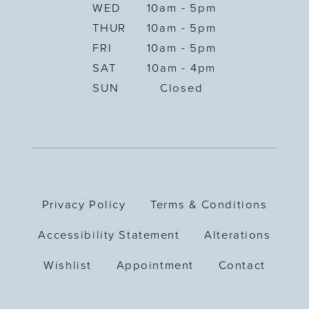
WED
10am - 5pm
THUR
10am - 5pm
FRI
10am - 5pm
SAT
10am - 4pm
SUN
Closed
Privacy Policy
Terms & Conditions
Accessibility Statement
Alterations
Wishlist
Appointment
Contact