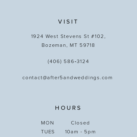
VISIT
1924 West Stevens St #102,
Bozeman, MT 59718
(406) 586‑3124
contact@after5andweddings.com
HOURS
MON
Closed
TUES
10am - 5pm