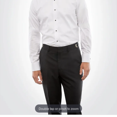
Double tap or pinch to zoom