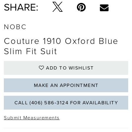
SHARE:
NOBC
Couture 1910 Oxford Blue
Slim Fit Suit
ADD TO WISHLIST
MAKE AN APPOINTMENT
CALL (406) 586‑3124 FOR AVAILABILITY
Submit Measurements