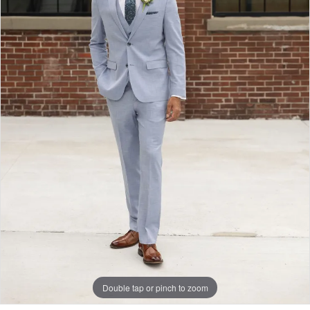
Double tap or pinch to zoom