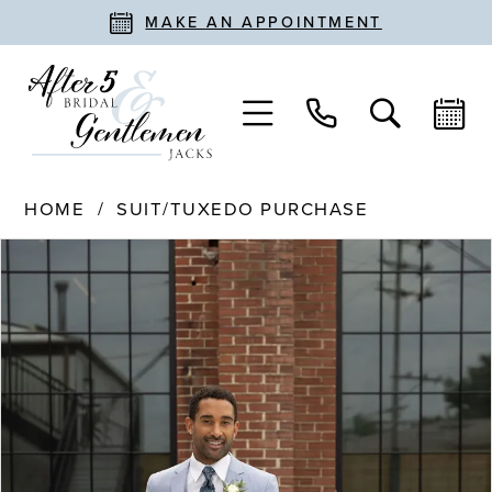
MAKE AN APPOINTMENT
HOME
SUIT/TUXEDO PURCHASE
PAUSE AUTOPLAY
PREVIOUS SLIDE
NEXT SLIDE
Products
Skip
0
Views
to
Carousel
end