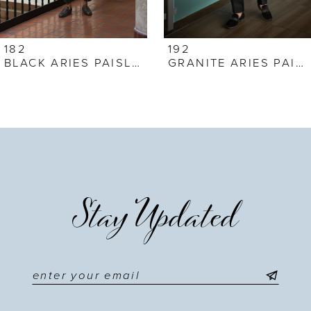
6
7
182
192
BLACK ARIES PAISLEY
GRANITE ARIES PAISLEY
8
9
10
11
Stay Updated
12
13
14