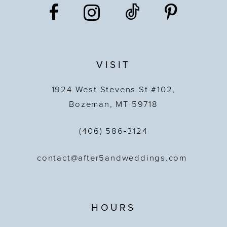
VISIT
1924 West Stevens St #102,
Bozeman, MT 59718
(406) 586‑3124
contact@after5andweddings.com
HOURS