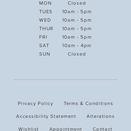
MON
Closed
TUES
10am - 5pm
WED
10am - 5pm
THUR
10am - 5pm
FRI
10am - 5pm
SAT
10am - 4pm
SUN
Closed
Privacy Policy
Terms & Conditions
Accessibility Statement
Alterations
Wishlist
Appointment
Contact