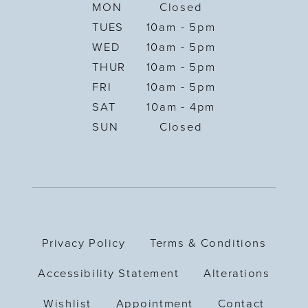
MON
Closed
TUES
10am - 5pm
WED
10am - 5pm
THUR
10am - 5pm
FRI
10am - 5pm
SAT
10am - 4pm
SUN
Closed
Privacy Policy
Terms & Conditions
Accessibility Statement
Alterations
Wishlist
Appointment
Contact