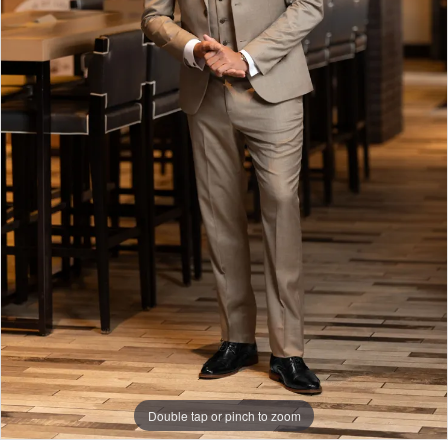
Double tap or pinch to zoom