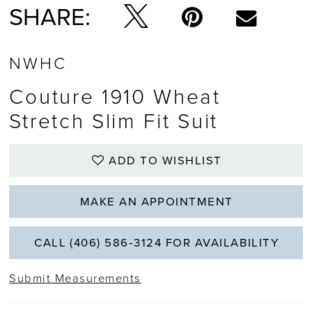
SHARE:
NWHC
Couture 1910 Wheat
Stretch Slim Fit Suit
ADD TO WISHLIST
MAKE AN APPOINTMENT
CALL (406) 586‑3124 FOR AVAILABILITY
Submit Measurements