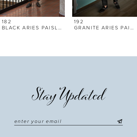
6
7
182
192
BLACK ARIES PAISLEY
GRANITE ARIES PAISLEY
8
9
10
11
Stay Updated
12
13
14