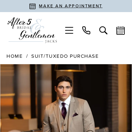
MAKE AN APPOINTMENT
HOME
SUIT/TUXEDO PURCHASE
PAUSE AUTOPLAY
PREVIOUS SLIDE
NEXT SLIDE
Products
Skip
0
Views
to
Carousel
end