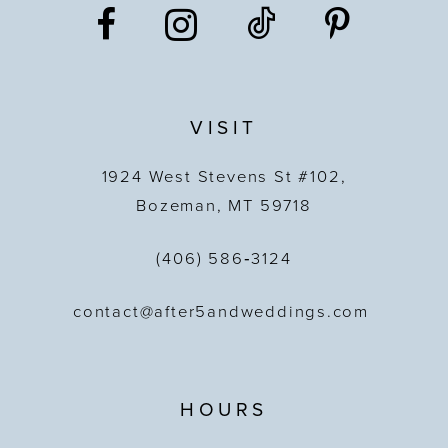
VISIT
1924 West Stevens St #102,
Bozeman, MT 59718
(406) 586‑3124
contact@after5andweddings.com
HOURS