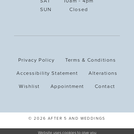
SAT
10am - 4pm
SUN
Closed
Privacy Policy
Terms & Conditions
Accessibility Statement
Alterations
Wishlist
Appointment
Contact
© 2026 AFTER 5 AND WEDDINGS
Website uses cookies to give you