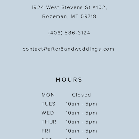
1924 West Stevens St #102,
Bozeman, MT 59718
(406) 586‑3124
contact@after5andweddings.com
HOURS
MON
Closed
TUES
10am - 5pm
WED
10am - 5pm
THUR
10am - 5pm
FRI
10am - 5pm