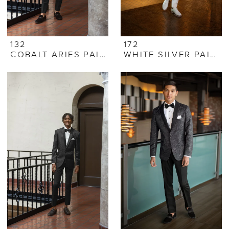
132
172
COBALT ARIES PAISLEY
WHITE SILVER PAISLEY