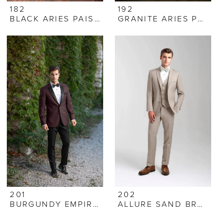
182
192
BLACK ARIES PAISLEY
GRANITE ARIES PAISLEY
201
202
BURGUNDY EMPIRE TUXEDO
ALLURE SAND BRUNSWICK SUIT