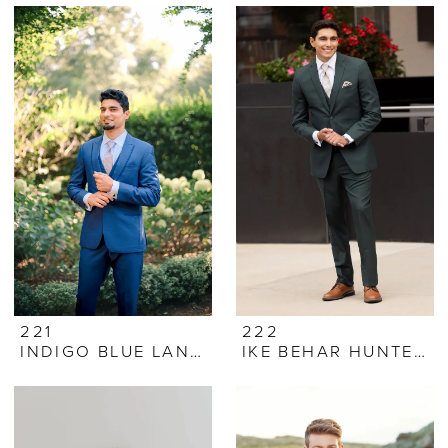
221
222
INDIGO BLUE LANE TUXEDO
IKE BEHAR HUNTER GREEN LUKA SUIT