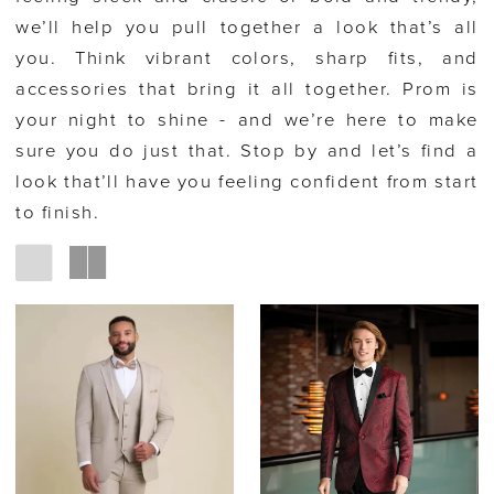
we’ll help you pull together a look that’s all
you. Think vibrant colors, sharp fits, and
accessories that bring it all together. Prom is
your night to shine - and we’re here to make
sure you do just that. Stop by and let’s find a
look that’ll have you feeling confident from start
to finish.