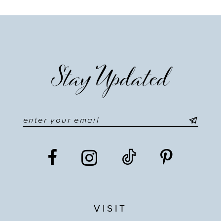
Stay Updated
VISIT