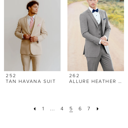
252
262
TAN HAVANA SUIT
ALLURE HEATHER GREY SUIT
1
...
4
5
6
7