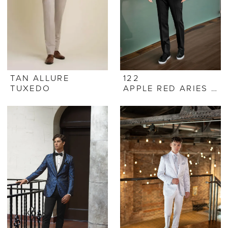
TAN ALLURE
122
TUXEDO
APPLE RED ARIES PAISLEY