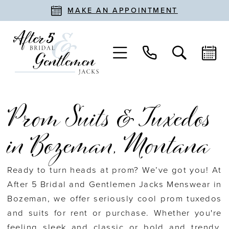
MAKE AN APPOINTMENT
Prom Suits & Tuxedos
in Bozeman, Montana
Ready to turn heads at prom? We’ve got you! At
After 5 Bridal and Gentlemen Jacks Menswear in
Bozeman, we offer seriously cool prom tuxedos
and suits for rent or purchase. Whether you're
feeling sleek and classic or bold and trendy,