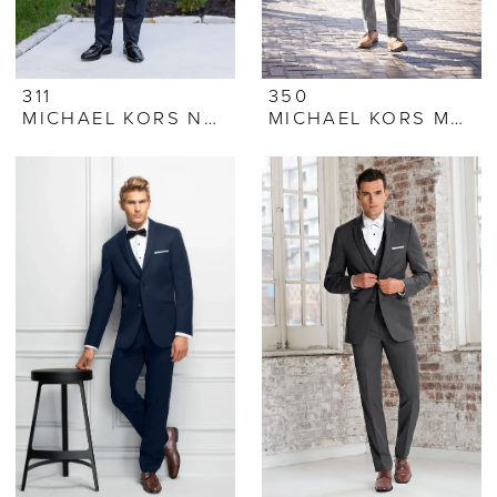
311
350
MICHAEL KORS NAVY PERFORMANCE STRETCH TUXEDO
MICHAEL KORS MEDIUM GREY PERFORMANCE STRETCH SUIT