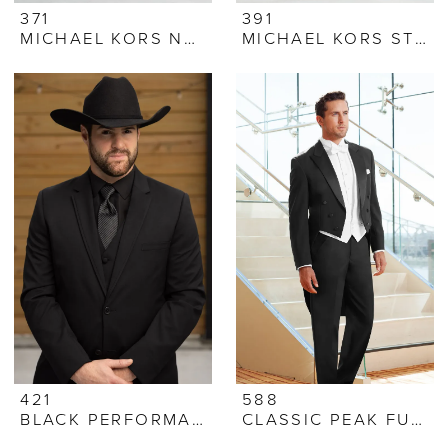
371
391
MICHAEL KORS NAVY SUIT
MICHAEL KORS STEEL GREY SUIT
421
588
BLACK PERFORMANCE STRETCH SUIT
CLASSIC PEAK FULL DRESS TUXEDO