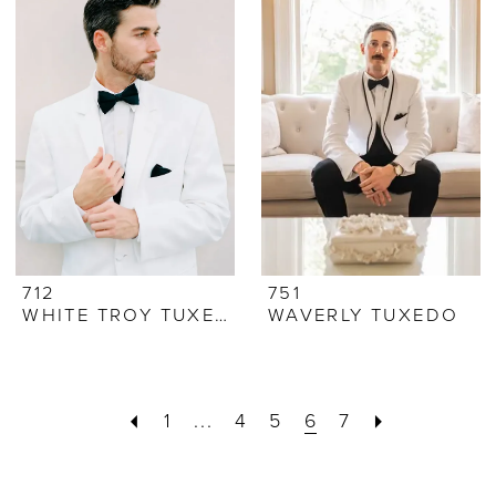
712
751
WHITE TROY TUXEDO
WAVERLY TUXEDO
1
...
4
5
6
7