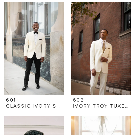
601
602
CLASSIC IVORY SHAWL TUXEDO
IVORY TROY TUXEDO