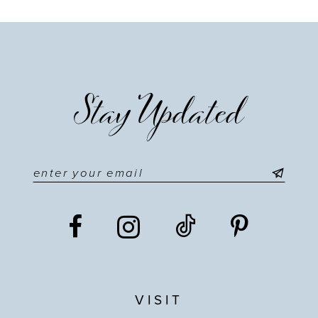
Stay Updated
VISIT