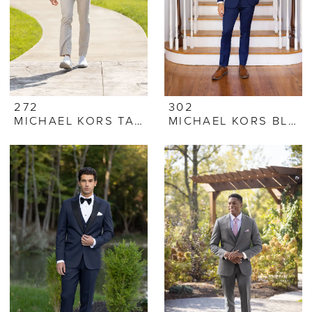
272
302
MICHAEL KORS TAN PERFORMANCE STRETCH SUIT
MICHAEL KORS BLUE PERFORMANCE STRETCH SUIT