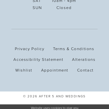
SAT
10am - 4pm
SUN
Closed
Privacy Policy
Terms & Conditions
Accessibility Statement
Alterations
Wishlist
Appointment
Contact
© 2026 AFTER 5 AND WEDDINGS
Website uses cookies to give you