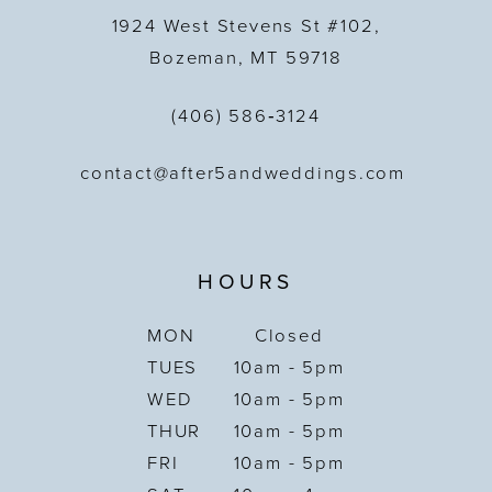
1924 West Stevens St #102,
Bozeman, MT 59718
(406) 586‑3124
contact@after5andweddings.com
HOURS
MON
Closed
TUES
10am - 5pm
WED
10am - 5pm
THUR
10am - 5pm
FRI
10am - 5pm