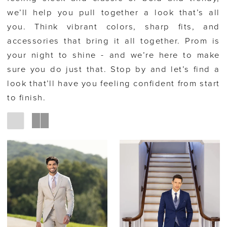
we’ll help you pull together a look that’s all
you. Think vibrant colors, sharp fits, and
accessories that bring it all together. Prom is
your night to shine - and we’re here to make
sure you do just that. Stop by and let’s find a
look that’ll have you feeling confident from start
to finish.