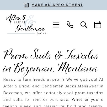
MAKE AN APPOINTMENT
Prom Suits & Tuxedos
in Bozeman, Montana
Ready to turn heads at prom? We’ve got you! At
After 5 Bridal and Gentlemen Jacks Menswear in
Bozeman, we offer seriously cool prom tuxedos
and suits for rent or purchase. Whether you're
feeling sleek and classic or bold and trendy,