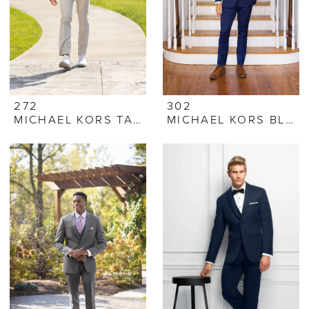
272
302
MICHAEL KORS TAN PERFORMANCE STRETCH SUIT
MICHAEL KORS BLUE PERFORMANCE STRETCH SUIT