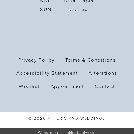
SAT
10am - 4pm
SUN
Closed
Privacy Policy
Terms & Conditions
Accessibility Statement
Alterations
Wishlist
Appointment
Contact
© 2026 AFTER 5 AND WEDDINGS
Website uses cookies to give you