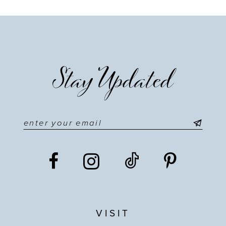
Stay Updated
VISIT