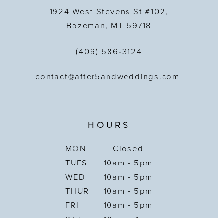
1924 West Stevens St #102,
Bozeman, MT 59718
(406) 586‑3124
contact@after5andweddings.com
HOURS
MON
Closed
TUES
10am - 5pm
WED
10am - 5pm
THUR
10am - 5pm
FRI
10am - 5pm