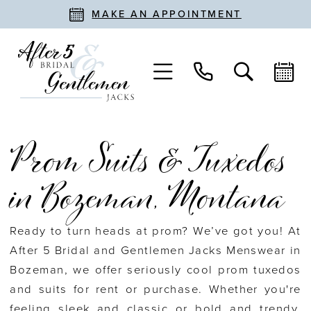
MAKE AN APPOINTMENT
Prom Suits & Tuxedos
in Bozeman, Montana
Ready to turn heads at prom? We’ve got you! At
After 5 Bridal and Gentlemen Jacks Menswear in
Bozeman, we offer seriously cool prom tuxedos
and suits for rent or purchase. Whether you're
feeling sleek and classic or bold and trendy,