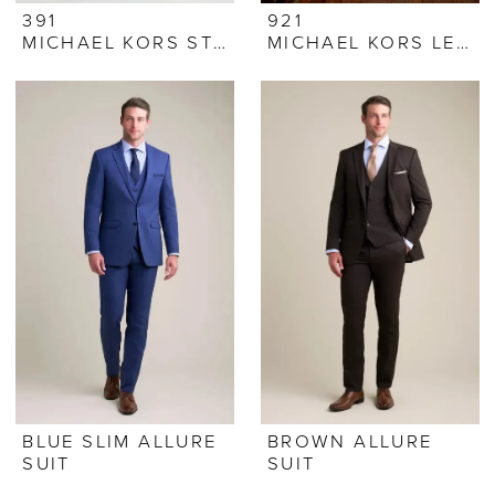
391
921
MICHAEL KORS STEEL GREY SUIT
MICHAEL KORS LEGACY TUXEDO
BLUE SLIM ALLURE
BROWN ALLURE
SUIT
SUIT