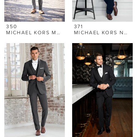
350
371
MICHAEL KORS MEDIUM GREY PERFORMANCE STRETCH SUIT
MICHAEL KORS NAVY SUIT