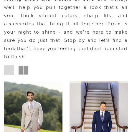
we’ll help you pull together a look that’s all
you. Think vibrant colors, sharp fits, and
accessories that bring it all together. Prom is
your night to shine - and we’re here to make
sure you do just that. Stop by and let’s find a
look that’ll have you feeling confident from start
to finish.