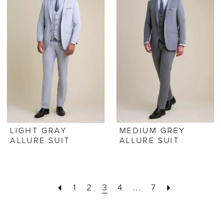
LIGHT GRAY
MEDIUM GREY
ALLURE SUIT
ALLURE SUIT
1
2
3
4
...
7