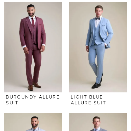
BURGUNDY ALLURE
LIGHT BLUE
SUIT
ALLURE SUIT