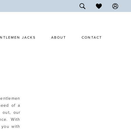
NTLEMEN JACKS
ABOUT
CONTACT
Gentlemen
need of a
t out, our
nce. With
e you with