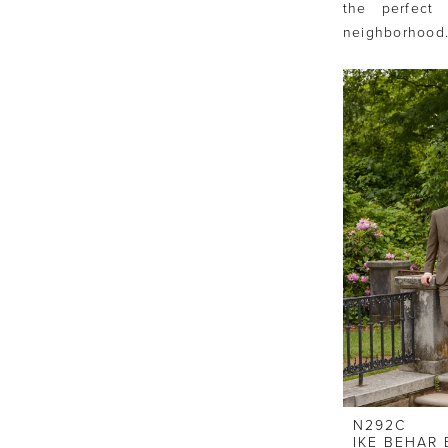
the perfect
neighborhood
N292C