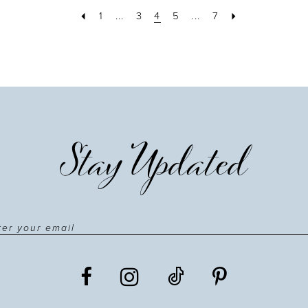
1
...
3
4
5
...
7
Stay Updated