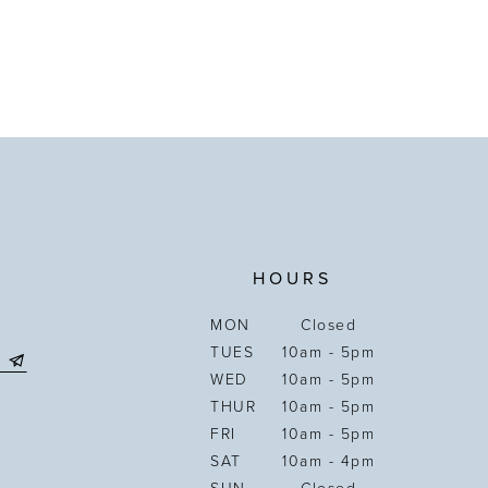
HOURS
MON
Closed
TUES
10am - 5pm
WED
10am - 5pm
THUR
10am - 5pm
FRI
10am - 5pm
SAT
10am - 4pm