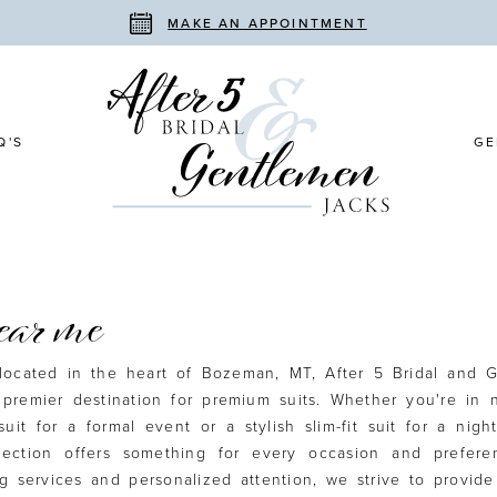
MAKE AN APPOINTMENT
Q'S
GE
near me
located in the heart of Bozeman, MT, After 5 Bridal and 
 premier destination for premium suits. Whether you're in 
suit for a formal event or a stylish slim-fit suit for a nigh
llection offers something for every occasion and prefere
ng services and personalized attention, we strive to provid