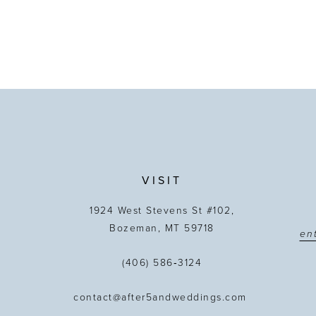
VISIT
1924 West Stevens St #102,
Bozeman, MT 59718
(406) 586‑3124
contact@after5andweddings.com