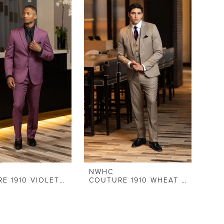
NWHC
COUTURE 1910 VIOLET STRETCH SLIM FIT SUIT
COUTURE 1910 WHEAT STRETCH SLIM FIT SUIT