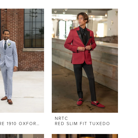
NRTC
COUTURE 1910 OXFORD BLUE SLIM FIT SUIT
RED SLIM FIT TUXEDO