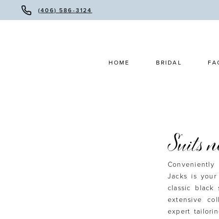
(406) 586-3124
HOME
BRIDAL
FA
Suits 
Conveniently 
Jacks is your
classic black 
extensive co
expert tailori