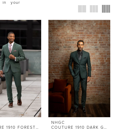
 in your
NHGC
COUTURE 1910 FOREST GREEN STRETCH SLIM FIT SUIT
COUTURE 1910 DARK GREEN SUIT