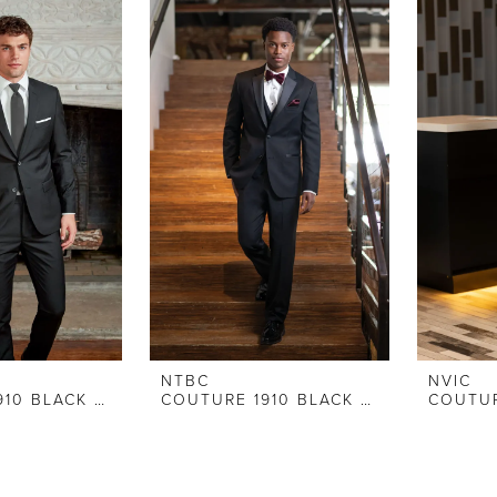
NTBC
NVIC
COUTURE 1910 BLACK SLIM FIT SUIT
COUTURE 1910 BLACK STRETCH SLIM FIT TUXEDO