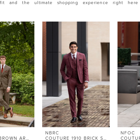
 fit and the ultimate shopping experience right here
.
NBRC
NFOC
IKE BEHAR BROWN ARCHER
COUTURE 1910 BRICK STRETCH SLIM FIT SUIT