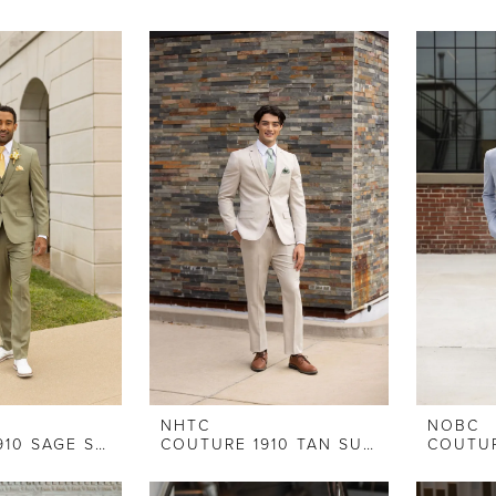
NHTC
NOBC
COUTURE 1910 SAGE SLIM FIT SUIT
COUTURE 1910 TAN SUIT