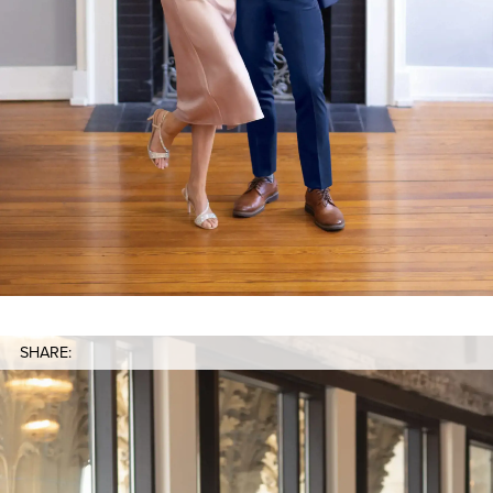
SHARE: