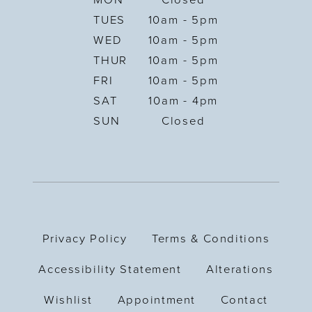
MON
Closed
TUES
10am - 5pm
WED
10am - 5pm
THUR
10am - 5pm
FRI
10am - 5pm
SAT
10am - 4pm
SUN
Closed
Privacy Policy
Terms & Conditions
Accessibility Statement
Alterations
Wishlist
Appointment
Contact