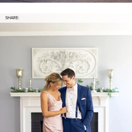
SHARE: