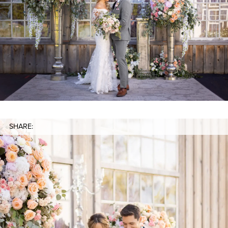
SHARE: