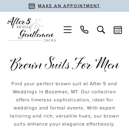
MAKE AN APPOINTMENT
Brown Suits For Men
Find your perfect brown suit at After 5 and
Weddings in Bozeman, MT. Our collection
offers timeless sophistication, ideal for
weddings and formal events. With expert
tailoring and rich, versatile hues, our brown
suits enhance your elegance effortlessly.