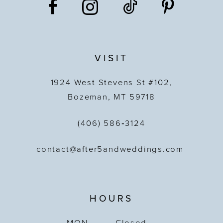
VISIT
1924 West Stevens St #102,
Bozeman, MT 59718
(406) 586‑3124
contact@after5andweddings.com
HOURS