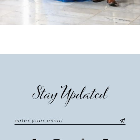
Stay Updated