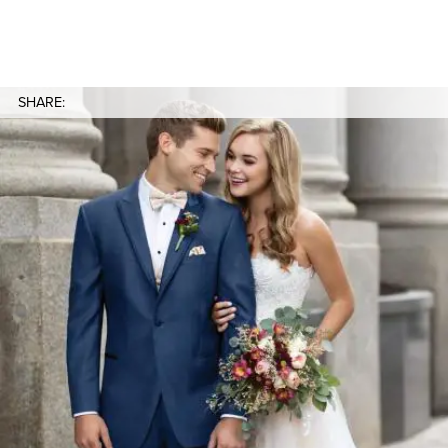
SHARE: