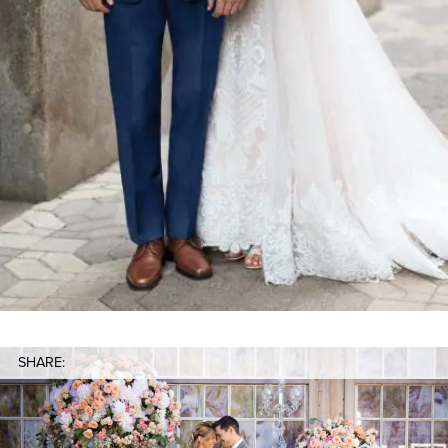
SHARE: