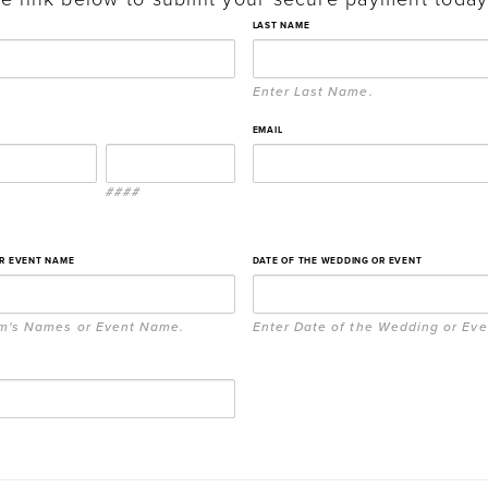
LAST NAME
Enter Last Name.
EMAIL
####
OR EVENT NAME
DATE OF THE WEDDING OR EVENT
om's Names or Event Name.
Enter Date of the Wedding or Eve