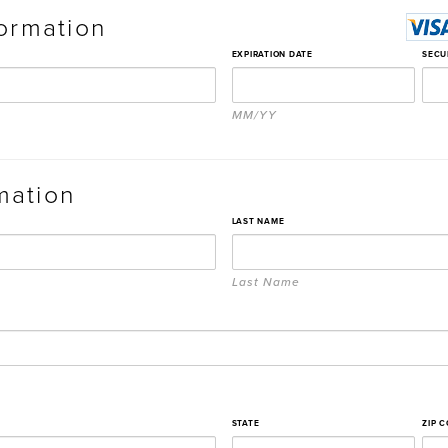
ormation
EXPIRATION DATE
SECU
MM/YY
rmation
LAST NAME
Last Name
STATE
ZIP 