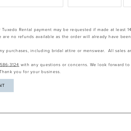
r Tuxedo Rental payment may be requested if made at least 14
re are no refunds available as the order will already have been
ny purchases, including bridal attire or menswear. All sales ar
586-3124
with any questions or concerns. We look forward to
 Thank you for your business.
NT