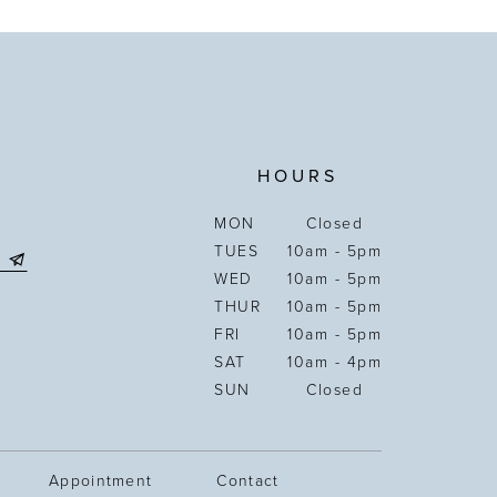
HOURS
MON
Closed
TUES
10am - 5pm
WED
10am - 5pm
THUR
10am - 5pm
FRI
10am - 5pm
SAT
10am - 4pm
SUN
Closed
Appointment
Contact