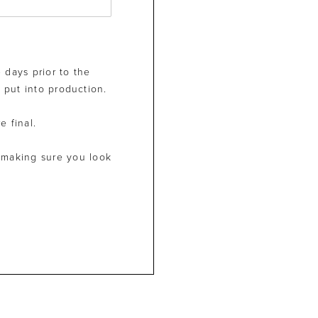
 days prior to the
 put into production.
e final.
 making sure you look