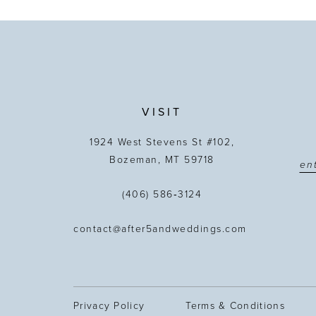
VISIT
1924 West Stevens St #102,
Bozeman, MT 59718
(406) 586‑3124
contact@after5andweddings.com
Privacy Policy
Terms & Conditions