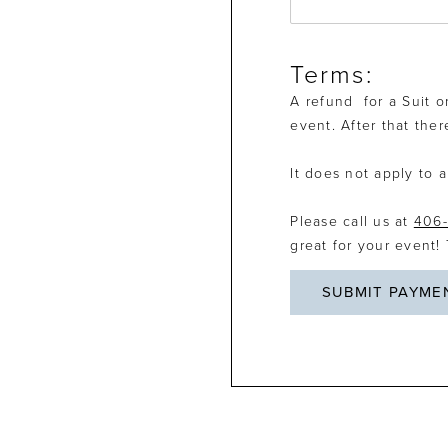
Terms:
A refund for a Suit o
event. After that the
It does not apply to a
Please call us at
406-
great for your event!
SUBMIT PAYME