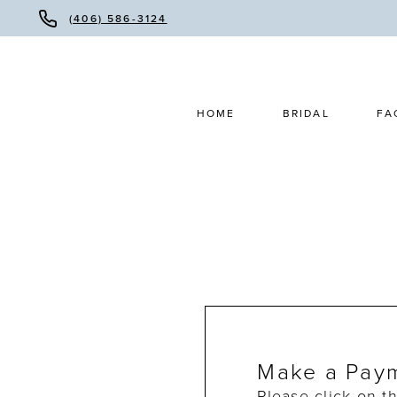
(406) 586-3124
HOME
BRIDAL
FA
Make a Pay
Please click on t