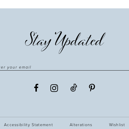
Stay Updated
Accessibility Statement
Alterations
Wishlist