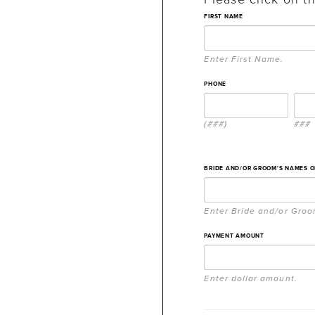
FIRST NAME
Enter First Name.
PHONE
(###)
###
BRIDE AND/OR GROOM'S NAMES 
Enter Bride and/or Gro
PAYMENT AMOUNT
Enter dollar amount.