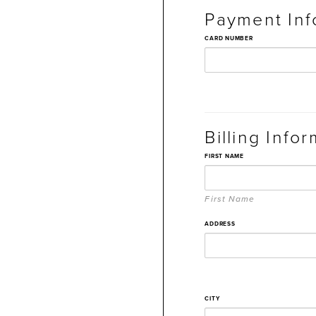
Payment Inf
CARD NUMBER
Billing Info
FIRST NAME
First Name
ADDRESS
CITY