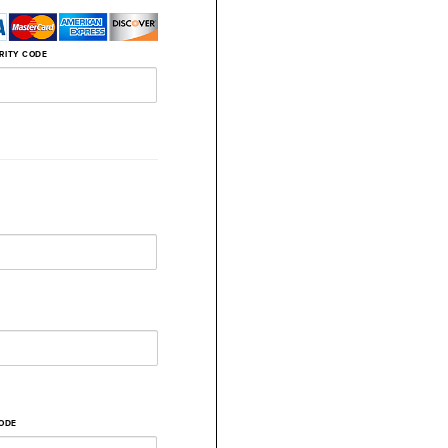
RITY CODE
CODE