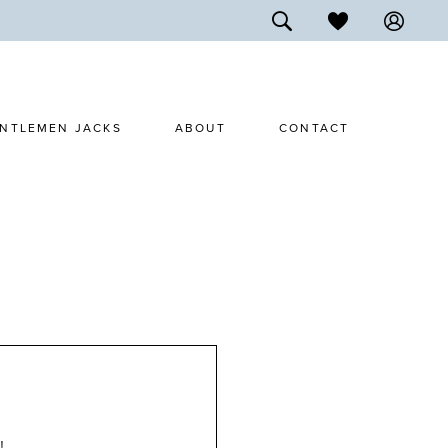
NTLEMEN JACKS
ABOUT
CONTACT
!