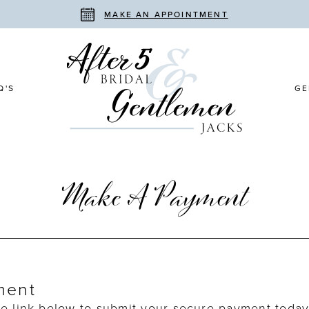
MAKE AN APPOINTMENT
Q'S
GE
Make A Payment
ment
he link below to submit your secure payment today