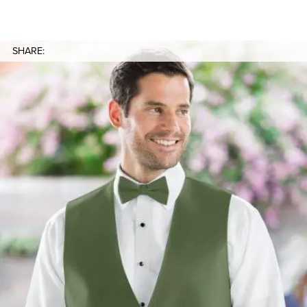
SHARE: