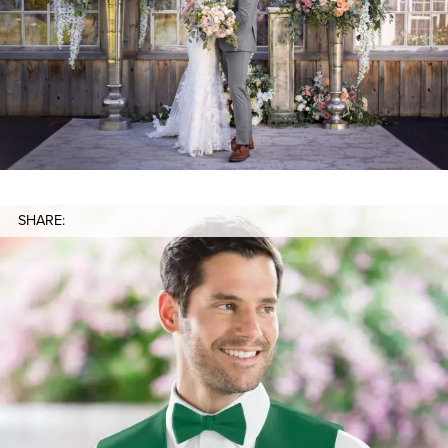
SHARE: