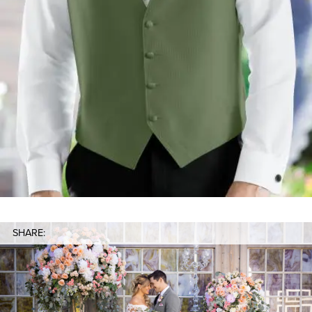
SHARE: