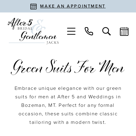
MAKE AN APPOINTMENT
Green Suits For Men
Embrace unique elegance with our green
suits for men at After 5 and Weddings in
Bozeman, MT. Perfect for any formal
occasion, these suits combine classic
tailoring with a modern twist.