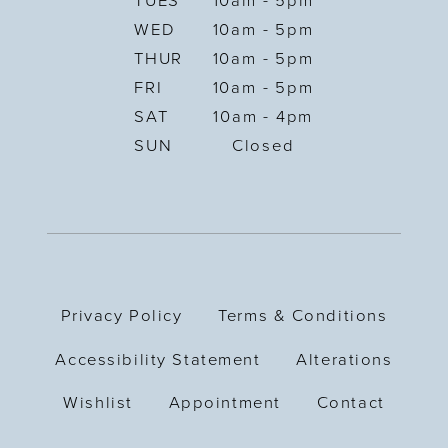
TUES
10am - 5pm
WED
10am - 5pm
THUR
10am - 5pm
FRI
10am - 5pm
SAT
10am - 4pm
SUN
Closed
Privacy Policy
Terms & Conditions
Accessibility Statement
Alterations
Wishlist
Appointment
Contact