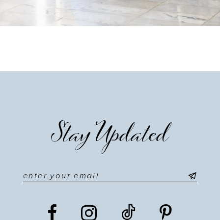
Stay Updated