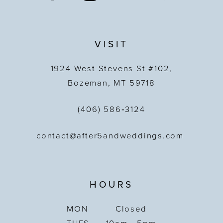
VISIT
1924 West Stevens St #102,
Bozeman, MT 59718
(406) 586‑3124
contact@after5andweddings.com
HOURS
MON
Closed