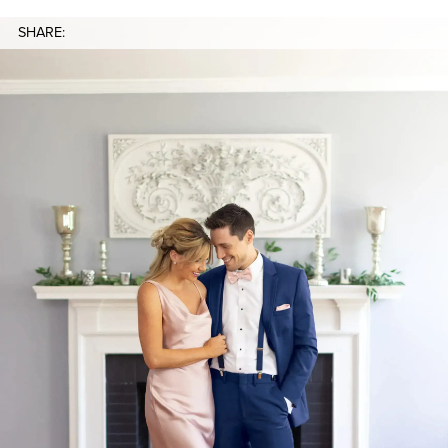
SHARE: