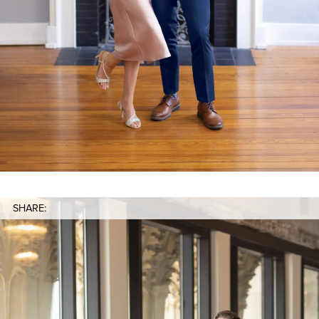
SHARE: