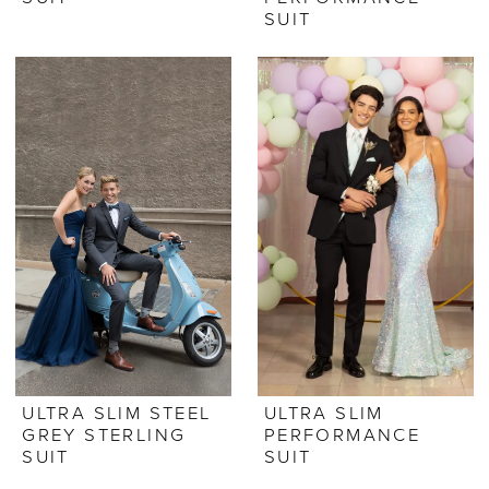
SUIT
ULTRA SLIM STEEL
ULTRA SLIM
GREY STERLING
PERFORMANCE
SUIT
SUIT