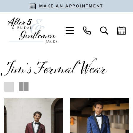
MAKE AN APPOINTMENT
Jim's Formal Wear