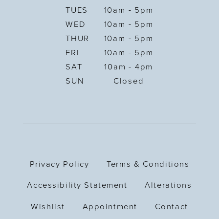
TUES
10am - 5pm
WED
10am - 5pm
THUR
10am - 5pm
FRI
10am - 5pm
SAT
10am - 4pm
SUN
Closed
Privacy Policy
Terms & Conditions
Accessibility Statement
Alterations
Wishlist
Appointment
Contact