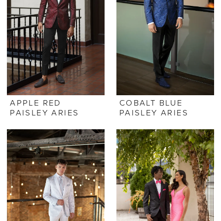
APPLE RED
COBALT BLUE
PAISLEY ARIES
PAISLEY ARIES