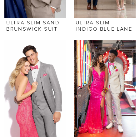
ULTRA SLIM SAND
ULTRA SLIM
BRUNSWICK SUIT
INDIGO BLUE LANE