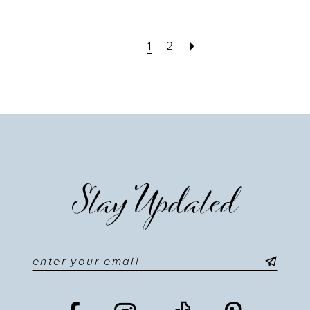
1
2
Stay Updated