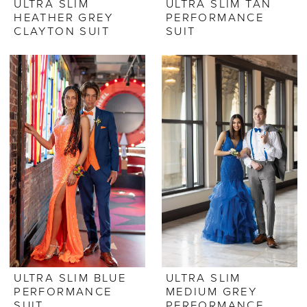
ULTRA SLIM
ULTRA SLIM TAN
HEATHER GREY
PERFORMANCE
CLAYTON SUIT
SUIT
ULTRA SLIM BLUE
ULTRA SLIM
PERFORMANCE
MEDIUM GREY
SUIT
PERFORMANCE