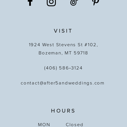
VISIT
1924 West Stevens St #102,
Bozeman, MT 59718
(406) 586‑3124
contact@after5andweddings.com
HOURS
MON
Closed