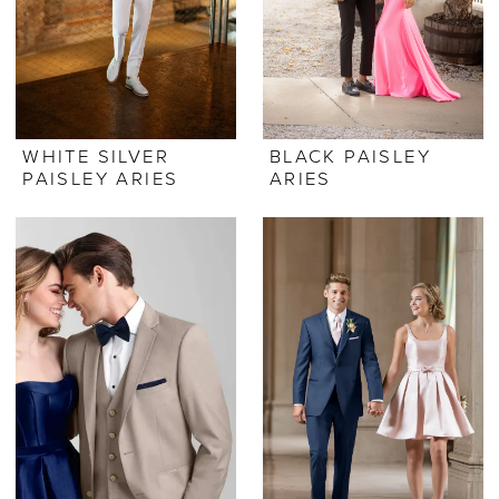
WHITE SILVER
BLACK PAISLEY
PAISLEY ARIES
ARIES