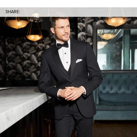
SHARE: