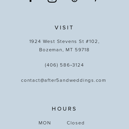
VISIT
1924 West Stevens St #102,
Bozeman, MT 59718
(406) 586‑3124
contact@after5andweddings.com
HOURS
MON
Closed