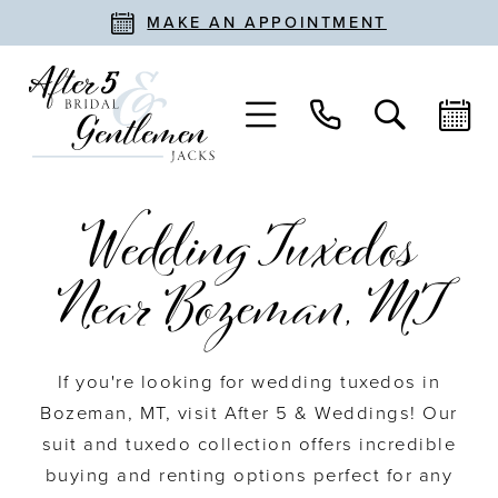
MAKE AN APPOINTMENT
Wedding Tuxedos
Near Bozeman, MT
If you're looking for wedding tuxedos in
Bozeman, MT, visit After 5 & Weddings! Our
suit and tuxedo collection offers incredible
buying and renting options perfect for any