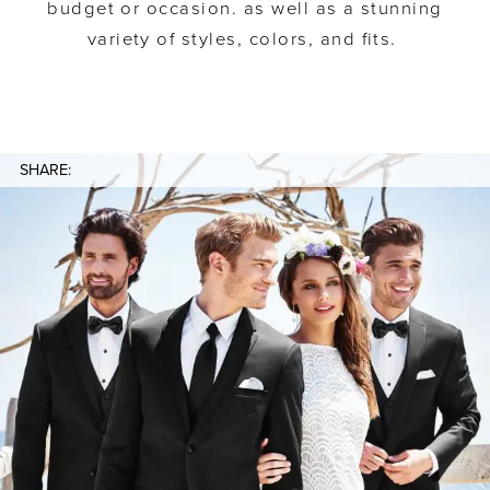
budget or occasion. as well as a stunning
variety of styles, colors, and fits.
SHARE: