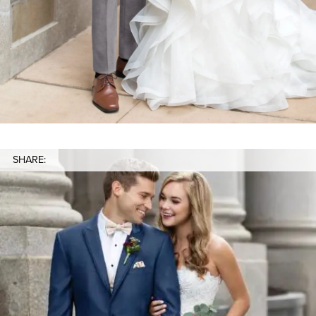
SHARE: