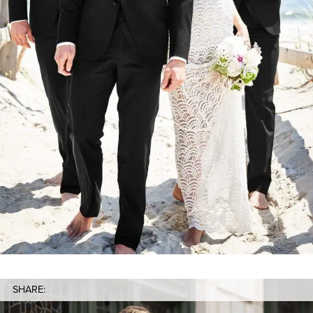
SHARE: