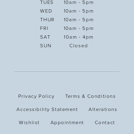
TUES
10am - 5pm
WED
10am - 5pm
THUR
10am - 5pm
FRI
10am - 5pm
SAT
10am - 4pm
SUN
Closed
Privacy Policy
Terms & Conditions
Accessibility Statement
Alterations
Wishlist
Appointment
Contact