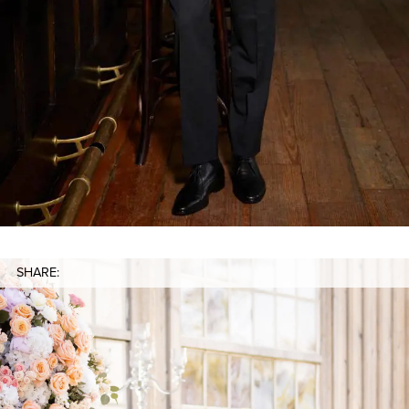
SHARE: