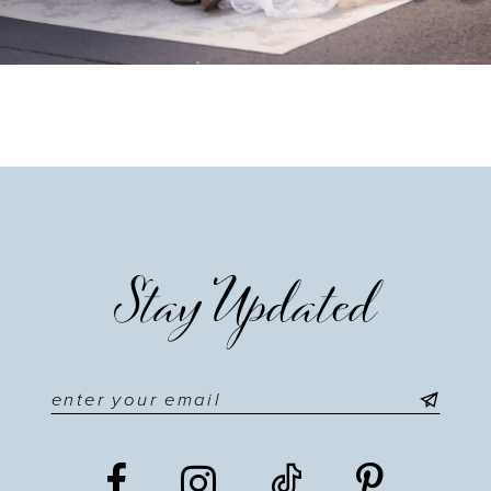
Stay Updated