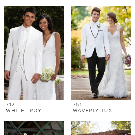
712
751
WHITE TROY
WAVERLY TUX