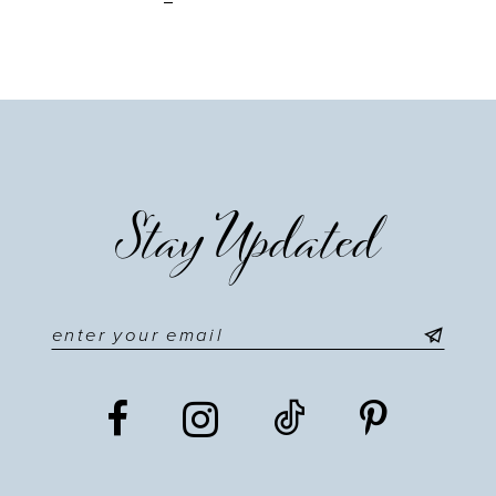
Stay Updated