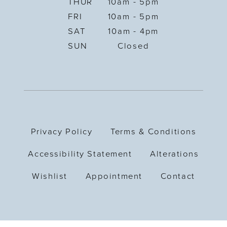
THUR
10am - 5pm
FRI
10am - 5pm
SAT
10am - 4pm
SUN
Closed
Privacy Policy
Terms & Conditions
Accessibility Statement
Alterations
Wishlist
Appointment
Contact