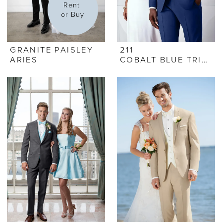
Rent 
or Buy
GRANITE PAISLEY
211
ARIES
COBALT BLUE TRIBECA TUX