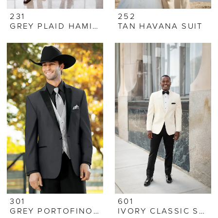
231
252
GREY PLAID HAMILTON SUIT
TAN HAVANA SUIT
301
601
GREY PORTOFINO TUX
IVORY CLASSIC SHAWL