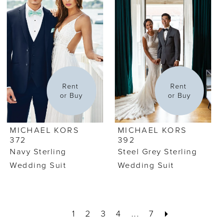
Rent 
Rent 
or Buy
or Buy
MICHAEL KORS
MICHAEL KORS
372
392
Navy Sterling
Steel Grey Sterling
Wedding Suit
Wedding Suit
1
2
3
4
...
7