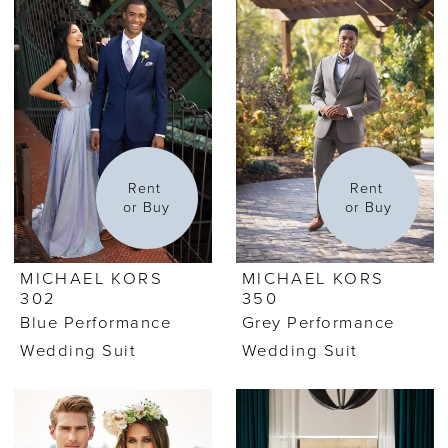
Rent 
Rent 
or Buy
or Buy
MICHAEL KORS
MICHAEL KORS
302
350
Blue Performance
Grey Performance
Wedding Suit
Wedding Suit