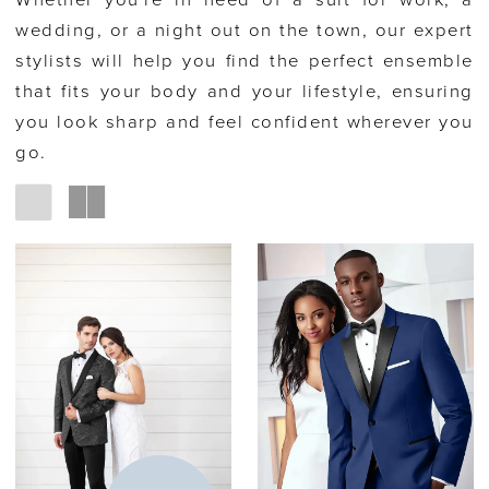
Whether you're in need of a suit for work, a
wedding, or a night out on the town, our expert
stylists will help you find the perfect ensemble
that fits your body and your lifestyle, ensuring
you look sharp and feel confident wherever you
go.