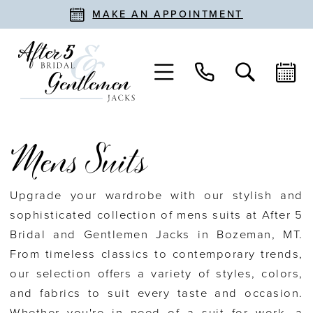
MAKE AN APPOINTMENT
Mens Suits
Upgrade your wardrobe with our stylish and
sophisticated collection of mens suits at After 5
Bridal and Gentlemen Jacks in Bozeman, MT.
From timeless classics to contemporary trends,
our selection offers a variety of styles, colors,
and fabrics to suit every taste and occasion.