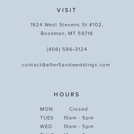
VISIT
1924 West Stevens St #102,
Bozeman, MT 59718
(406) 586‑3124
contact@after5andweddings.com
HOURS
MON
Closed
TUES
10am - 5pm
WED
10am - 5pm