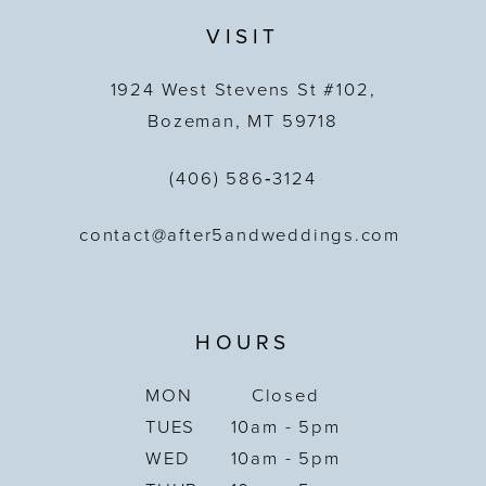
VISIT
1924 West Stevens St #102,
Bozeman, MT 59718
(406) 586‑3124
contact@after5andweddings.com
HOURS
MON
Closed
TUES
10am - 5pm
WED
10am - 5pm