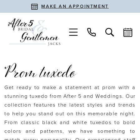
MAKE AN APPOINTMENT
Prom tuxedo
Get ready to make a statement at prom with a
stunning tuxedo from After 5 and Weddings. Our
collection features the latest styles and trends
to help you stand out on this memorable night.
From classic black and white tuxedos to bold
colors and patterns, we have something to