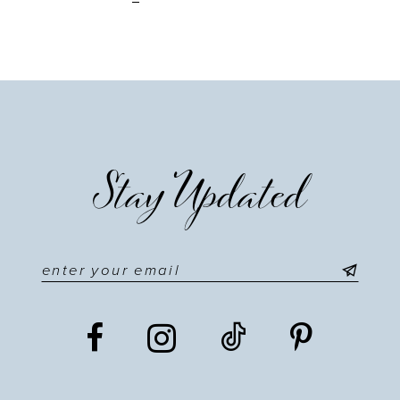
Stay Updated