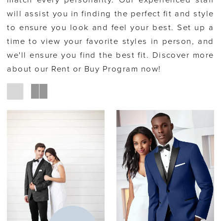
match every personality. Our experienced staff
will assist you in finding the perfect fit and style
to ensure you look and feel your best. Set up a
time to view your favorite styles in person, and
we'll ensure you find the best fit. Discover more
about our Rent or Buy Program now!