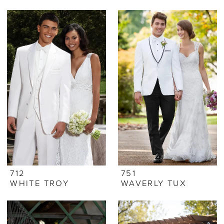
712
751
WHITE TROY
WAVERLY TUX