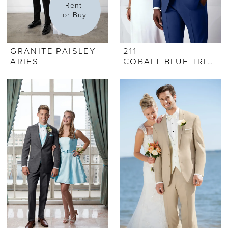
Rent 
or Buy
GRANITE PAISLEY
211
ARIES
COBALT BLUE TRIBECA TUX