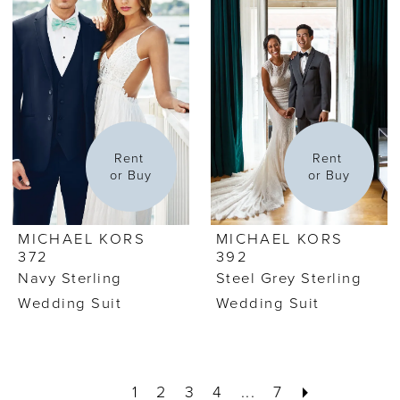
Rent 
Rent 
or Buy
or Buy
MICHAEL KORS
MICHAEL KORS
372
392
Navy Sterling
Steel Grey Sterling
Wedding Suit
Wedding Suit
1
2
3
4
...
7