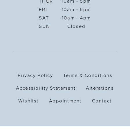
THUR
10am - 5pm
FRI
10am - 5pm
SAT
10am - 4pm
SUN
Closed
Privacy Policy
Terms & Conditions
Accessibility Statement
Alterations
Wishlist
Appointment
Contact