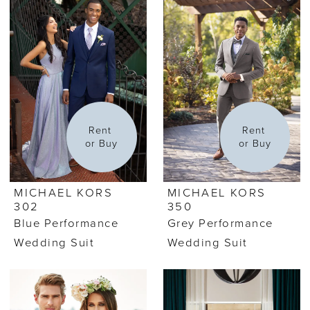
Rent 
Rent 
or Buy
or Buy
MICHAEL KORS
MICHAEL KORS
302
350
Blue Performance
Grey Performance
Wedding Suit
Wedding Suit