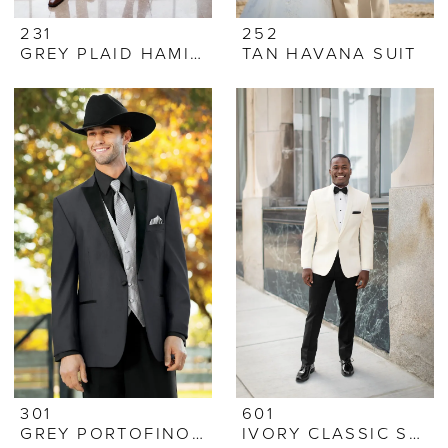
231
252
GREY PLAID HAMILTON SUIT
TAN HAVANA SUIT
301
601
GREY PORTOFINO TUX
IVORY CLASSIC SHAWL