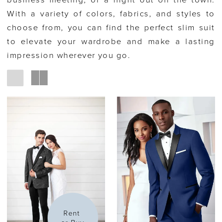
business meeting, or a night out on the town.
With a variety of colors, fabrics, and styles to
choose from, you can find the perfect slim suit
to elevate your wardrobe and make a lasting
impression wherever you go.
Rent 