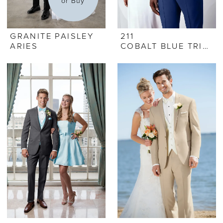
or Buy
GRANITE PAISLEY
211
ARIES
COBALT BLUE TRIBECA TUX