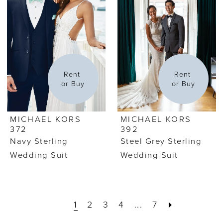
Rent 
Rent 
or Buy
or Buy
MICHAEL KORS
MICHAEL KORS
372
392
Navy Sterling
Steel Grey Sterling
Wedding Suit
Wedding Suit
1
2
3
4
...
7