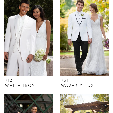
712
751
WHITE TROY
WAVERLY TUX