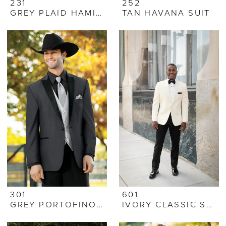
231
252
GREY PLAID HAMILTON SUIT
TAN HAVANA SUIT
301
601
GREY PORTOFINO TUX
IVORY CLASSIC SHAWL