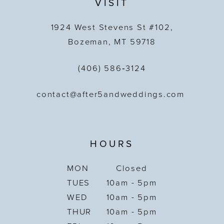
VISIT
1924 West Stevens St #102,
Bozeman, MT 59718
(406) 586‑3124
contact@after5andweddings.com
HOURS
MON
Closed
TUES
10am - 5pm
WED
10am - 5pm
THUR
10am - 5pm