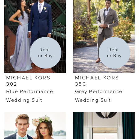
Rent 
Rent 
or Buy
or Buy
MICHAEL KORS
MICHAEL KORS
302
350
Blue Performance
Grey Performance
Wedding Suit
Wedding Suit