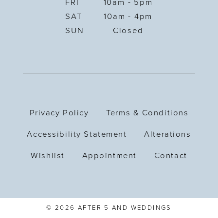
FRI
10am - 5pm
SAT
10am - 4pm
SUN
Closed
Privacy Policy
Terms & Conditions
Accessibility Statement
Alterations
Wishlist
Appointment
Contact
© 2026 AFTER 5 AND WEDDINGS