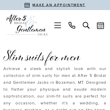
MAKE AN APPOINTMENT
Slim suits for men
Achieve a sleek and stylish look with our
collection of slim suits for men at After 5 Bridal
and Gentlemen Jacks in Bozeman, MT. Designed
to flatter your physique and exude modern
sophistication, our slim-fit suits are perfect for
any occasion, whether it's a wedding, a