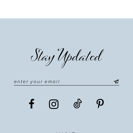
Stay Updated