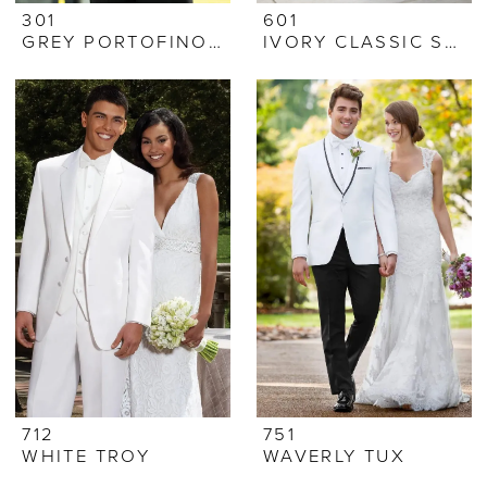
301
601
GREY PORTOFINO TUX
IVORY CLASSIC SHAWL
712
751
WHITE TROY
WAVERLY TUX