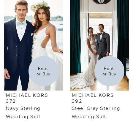
Rent 
Rent 
or Buy
or Buy
MICHAEL KORS
MICHAEL KORS
372
392
Navy Sterling
Steel Grey Sterling
Wedding Suit
Wedding Suit