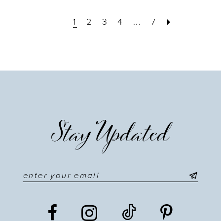
1
2
3
4
...
7
Stay Updated