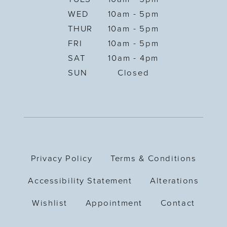
WED
10am - 5pm
THUR
10am - 5pm
FRI
10am - 5pm
SAT
10am - 4pm
SUN
Closed
Privacy Policy
Terms & Conditions
Accessibility Statement
Alterations
Wishlist
Appointment
Contact