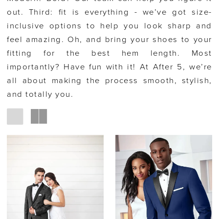
out. Third: fit is everything - we’ve got size-
inclusive options to help you look sharp and
feel amazing. Oh, and bring your shoes to your
fitting for the best hem length. Most
importantly? Have fun with it! At After 5, we’re
all about making the process smooth, stylish,
and totally you.