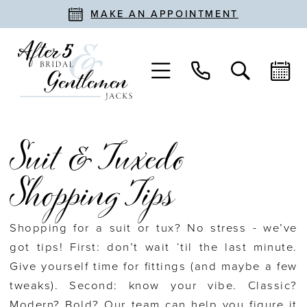
MAKE AN APPOINTMENT
Suit & Tuxedo
Shopping Tips
Shopping for a suit or tux? No stress - we’ve
got tips! First: don’t wait ‘til the last minute.
Give yourself time for fittings (and maybe a few
tweaks). Second: know your vibe. Classic?
Modern? Bold? Our team can help you figure it