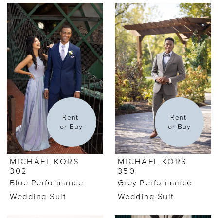
Rent 
Rent 
or Buy
or Buy
MICHAEL KORS
MICHAEL KORS
302
350
Blue Performance
Grey Performance
Wedding Suit
Wedding Suit