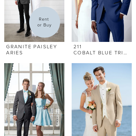
Rent 
or Buy
GRANITE PAISLEY
211
ARIES
COBALT BLUE TRIBECA TUX