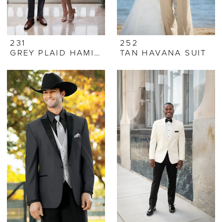
231
252
GREY PLAID HAMILTON SUIT
TAN HAVANA SUIT