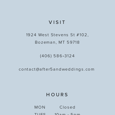
VISIT
1924 West Stevens St #102,
Bozeman, MT 59718
(406) 586‑3124
contact@after5andweddings.com
HOURS
MON
Closed
TUES
10am - 5pm